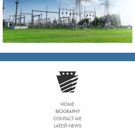
HOME
BIOGRAPHY
CONTACT ME
LATEST NEWS