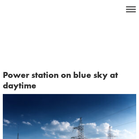
Skip
to
content
Power station on blue sky at
daytime