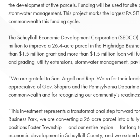
the development of five parcels. Funding will be used for site 
stormwater management. This project marks the largest PA SIT
commonwealth this funding cycle.
The Schuylkill Economic Development Corporation (SEDCO)
million to improve a 26.4-acre parcel in the Highridge Busine
than $1.5 million grant and more than $1.5 million loan will f
and grading, utility extensions, stormwater management, pavi
“We are grateful to Sen. Argall and Rep. Watro for their lea
appreciative of Gov. Shapiro and the Pennsylvania Departm
commonwealth and for recognizing our community’s readiness t
“This investment represents a transformational step forward f
Business Park, we are converting a 26-acre parcel into a fully
positions Foster Township — and our entire region — for long
economic development in Schuylkill County, and we extend our a