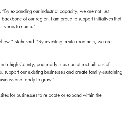
. “By expanding our industrial capacity, we are not just
backbone of our region. I am proud to support initiatives that
for years to come.”
llow,” Stehr said. “By investing in site readiness, we are
Lehigh County, pad ready sites can attract billions of
, support our existing businesses and create family-sustaining
business and ready to grow.”
tes for businesses to relocate or expand within the