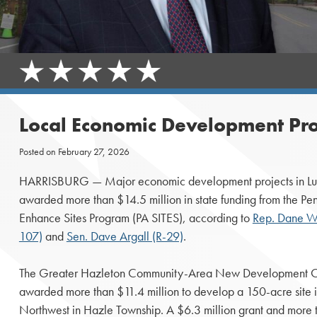
Local Economic Development Pro
Posted on
February 27, 2026
HARRISBURG — Major economic development projects in Luze
awarded more than $14.5 million in state funding from the Pen
Enhance Sites Program (PA SITES), according to
Rep. Dane Wa
107)
and
Sen. Dave Argall (R-29)
.
The Greater Hazleton Community-Area New Development 
awarded more than $11.4 million to develop a 150-acre site i
Northwest in Hazle Township. A $6.3 million grant and more t