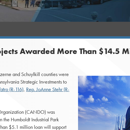
jects Awarded More Than $14.5 Mil
rne and Schuylkill counties were
nsylvania Strategic Investments to
tro (R-116)
,
Rep. JoAnne Stehr (R-
Organization (CANDO) was
n the Humboldt Industrial Park
han $5.1 million loan will support