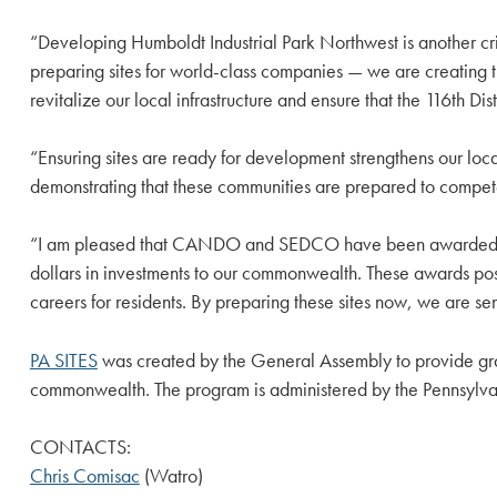
“Developing Humboldt Industrial Park Northwest is another crit
preparing sites for world-class companies — we are creating t
revitalize our local infrastructure and ensure that the 116th Di
“Ensuring sites are ready for development strengthens our local
demonstrating that these communities are prepared to compet
“I am pleased that CANDO and SEDCO have been awarded this h
dollars in investments to our commonwealth. These awards posi
careers for residents. By preparing these sites now, we are s
PA SITES
was created by the General Assembly to provide grant
commonwealth. The program is administered by the Pennsyl
CONTACTS:
Chris Comisac
(Watro)