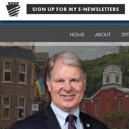
Skip
SIGN UP FOR MY E-NEWSLETTERS
to
content
Senator
Argall
HOME
ABOUT
29T