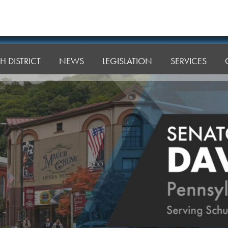
H DISTRICT
NEWS
LEGISLATION
SERVICES