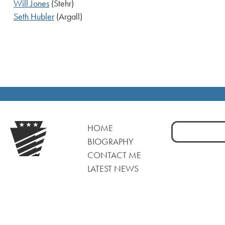
Will Jones
(Stehr)
Seth Hubler
(Argall)
Search
HOME
for:
BIOGRAPHY
CONTACT ME
LATEST NEWS