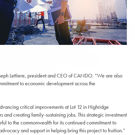
d Joseph Lettiere, president and CEO of CANDO. “We are also
ommitment to economic development across the
dvancing critical improvements at Lot 12 in Highridge
 and creating family-sustaining jobs. This strategic investment
eful to the commonwealth for its continued commitment to
vocacy and support in helping bring this project to fruition.”