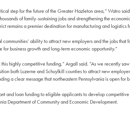
ical step for the future of the Greater Hazleton area,” Watro said
housands of family-sustaining jobs and strengthening the economic 
strict remains a premier destination for manufacturing and logistics 
 communities’ ability to attract new employers and the jobs that fo
e for business growth and long-term economic opportunity.”
ighly competitive funding,” Argall said. “As we recently saw in 
tion both Luzerne and Schuylkill counties to attract new employers
ending a clear message that northeastern Pennsylvania is open for 
 and loan funding to eligible applicants to develop competitive si
vania Department of Community and Economic Development.