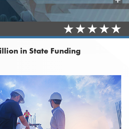
Share
lion in State Funding