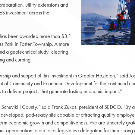
preparation, utility extensions and
ES investment across the
 has been awarded more than $3.1
ss Park in Foster Township. A more
und a geotechnical study, clearing
ng and curbing.
dership and support of this investment in Greater Hazleton,” sai
ent of Community and Economic Development for the continued c
o deliver projects that generate lasting economic impact.”
or Schuylkill County,” said Frank Zukas, president of SEDCO. “By a
 developed, pad-ready site capable of attracting quality employers
-term economic growth and competitiveness. We are sincerely grat
ppreciation to our local legislative delegation for their strong ad