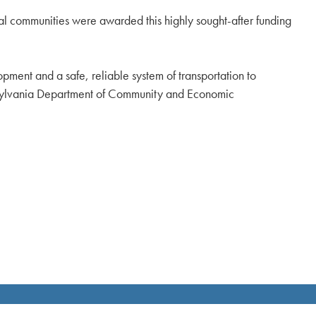
al communities were awarded this highly sought-after funding
ent and a safe, reliable system of transportation to
nsylvania Department of Community and Economic