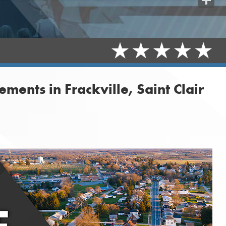
Share
nts in Frackville, Saint Clair