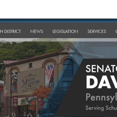
H DISTRICT
NEWS
LEGISLATION
SERVICES