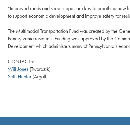
“Improved roads and streetscapes are key to breathing new lif
to support economic development and improve safety for reside
The Multimodal Transportation Fund was created by the Gener
Pennsylvania residents. Funding was approved by the Commo
Development which administers many of Pennsylvania’s eco
CONTACTS:
Will Jones
(Twardzik)
Seth Hubler
(Argall)