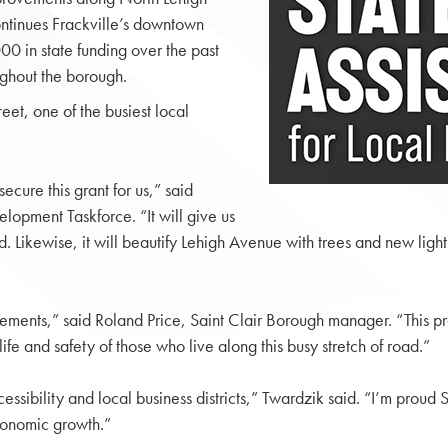
continues Frackville’s downtown
00 in state funding over the past
ughout the borough.
et, one of the busiest local
cure this grant for us,” said
lopment Taskforce. “It will give us
ikewise, it will beautify Lehigh Avenue with trees and new lightin
ements,” said Roland Price, Saint Clair Borough manager. “This pr
life and safety of those who live along this busy stretch of road.”
sibility and local business districts,” Twardzik said. “I’m proud S
conomic growth.”