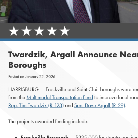
Twardzik, Argall Announce Near
Boroughs
Posted on
January 22, 2026
HARRISBURG — Frackville and Saint Clair boroughs were r
from the
Multimodal Transportation Fund
to improve local roa
Rep. Tim Twardzik (R-123)
and
Sen. Dave Argall (R-29)
.
The projects awarded funding include:
Frackville Borough
— $335,000 for streetscape imp