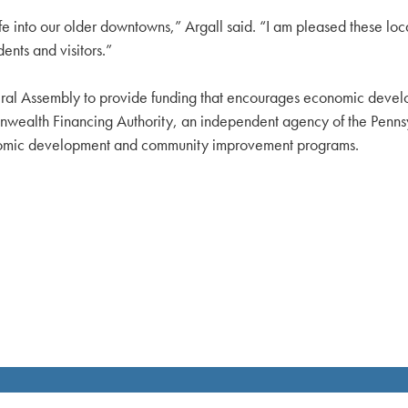
e into our older downtowns,” Argall said. “I am pleased these loc
nts and visitors.”
al Assembly to provide funding that encourages economic developm
nwealth Financing Authority, an independent agency of the Pen
nomic development and community improvement programs.