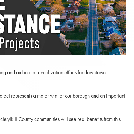
g and aid in our revitalization efforts for downtown
oject represents a major win for our borough and an important
chuylkill County communities will see real benefits from this