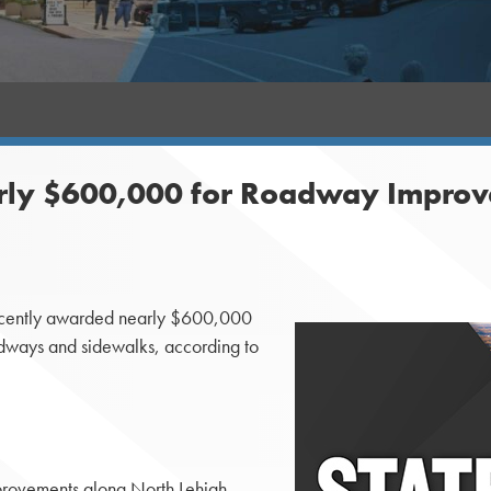
ly $600,000 for Roadway Improveme
ecently awarded nearly $600,000
dways and sidewalks, according to
rovements along North Lehigh