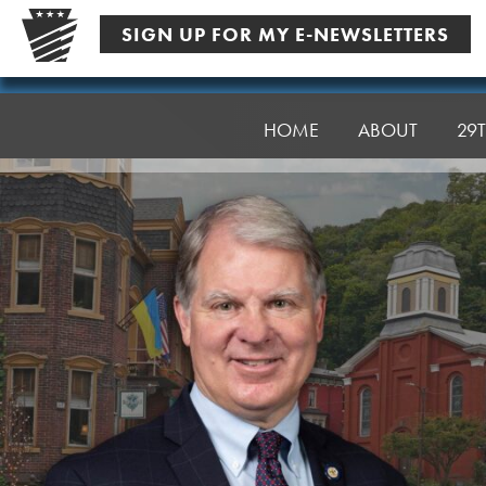
Skip
SIGN UP FOR MY E-NEWSLETTERS
to
content
Senator
Argall
HOME
ABOUT
29T