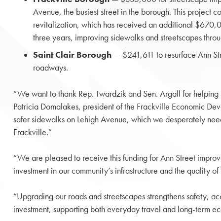
Avenue, the busiest street in the borough. This project 
revitalization, which has received an additional $670,0
three years, improving sidewalks and streetscapes thro
Saint Clair Borough
— $241,611 to resurface Ann Stre
roadways.
“We want to thank Rep. Twardzik and Sen. Argall for helping se
Patricia Domalakes, president of the Frackville Economic Deve
safer sidewalks on Lehigh Avenue, which we desperately need. L
Frackville.”
“We are pleased to receive this funding for Ann Street improv
investment in our community’s infrastructure and the quality of 
“Upgrading our roads and streetscapes strengthens safety, acces
investment, supporting both everyday travel and long-term e