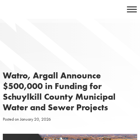
Skip
to
content
Watro, Argall Announce
$500,000 in Funding for
Schuylkill County Municipal
Water and Sewer Projects
Posted on
January 20, 2026