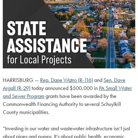
HARRISBURG —
Rep. Dane Watro (R-116)
and
Sen. Dave
Argall (R-29)
today announced $500,000 in
PA Small Water
and Sewer Program
grants have been awarded by the
Commonwealth Financing Authority to several Schuylkill
County municipalities.
“Investing in our water and wastewater infrastructure isn’t just
about pipes and pumps. It’s about public health, economic