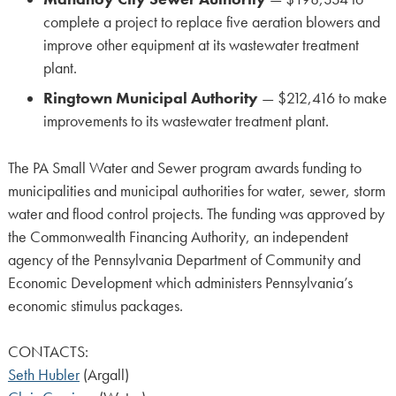
complete a project to replace five aeration blowers and
improve other equipment at its wastewater treatment
plant.
Ringtown Municipal Authority
— $212,416 to make
improvements to its wastewater treatment plant.
The PA Small Water and Sewer program awards funding to
municipalities and municipal authorities for water, sewer, storm
water and flood control projects. The funding was approved by
the Commonwealth Financing Authority, an independent
agency of the Pennsylvania Department of Community and
Economic Development which administers Pennsylvania’s
economic stimulus packages.
CONTACTS:
Seth Hubler
(Argall)