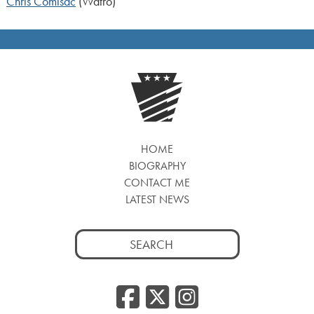
Chris Comisac
(Watro)
HOME
BIOGRAPHY
CONTACT ME
LATEST NEWS
Search
for:
Facebook
Twitter
Insta