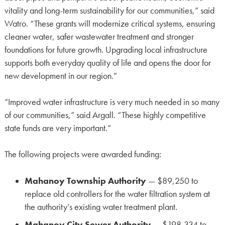
vitality and long-term sustainability for our communities,” said
Watro. “These grants will modernize critical systems, ensuring
cleaner water, safer wastewater treatment and stronger
foundations for future growth. Upgrading local infrastructure
supports both everyday quality of life and opens the door for
new development in our region.”
“Improved water infrastructure is very much needed in so many
of our communities,” said Argall. “These highly competitive
state funds are very important.”
The following projects were awarded funding:
Mahanoy Township Authority
— $89,250 to
replace old controllers for the water filtration system at
the authority’s existing water treatment plant.
Mahanoy City Sewer Authority
— $198,334 to