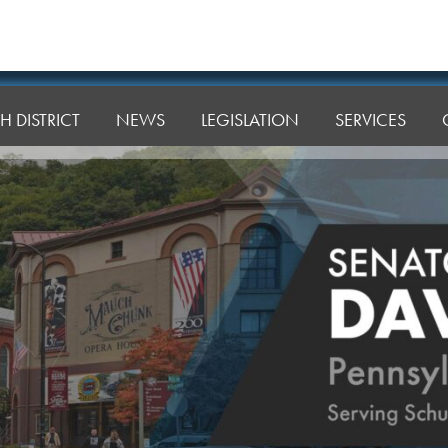
H DISTRICT
NEWS
LEGISLATION
SERVICES