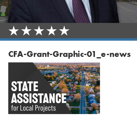
CFA-Grant-Graphic-01_e-news