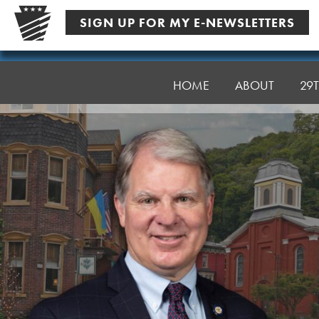
Skip
SIGN UP FOR MY E-NEWSLETTERS
to
content
Senator
Argall
HOME
ABOUT
29T