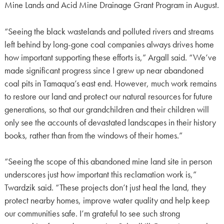
Mine Lands and Acid Mine Drainage Grant Program in August.
“Seeing the black wastelands and polluted rivers and streams
left behind by long-gone coal companies always drives home
how important supporting these efforts is,” Argall said. “We’ve
made significant progress since I grew up near abandoned
coal pits in Tamaqua’s east end. However, much work remains
to restore our land and protect our natural resources for future
generations, so that our grandchildren and their children will
only see the accounts of devastated landscapes in their history
books, rather than from the windows of their homes.”
“Seeing the scope of this abandoned mine land site in person
underscores just how important this reclamation work is,”
Twardzik said. “These projects don’t just heal the land, they
protect nearby homes, improve water quality and help keep
our communities safe. I’m grateful to see such strong