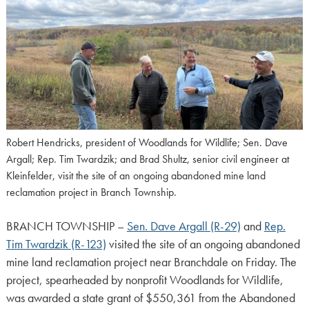
Robert Hendricks, president of Woodlands for Wildlife; Sen. Dave
Argall; Rep. Tim Twardzik; and Brad Shultz, senior civil engineer at
Kleinfelder, visit the site of an ongoing abandoned mine land
reclamation project in Branch Township.
BRANCH TOWNSHIP –
Sen. Dave Argall (R-29)
and
Rep.
Tim Twardzik (R-123)
visited the site of an ongoing abandoned
mine land reclamation project near Branchdale on Friday. The
project, spearheaded by nonprofit Woodlands for Wildlife,
was awarded a state grant of $550,361 from the Abandoned