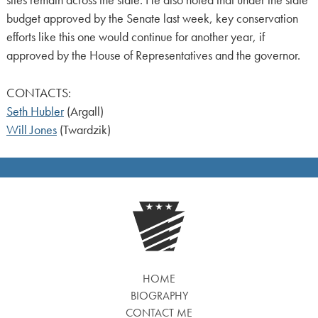
sites remain across the state. He also noted that under the state
budget approved by the Senate last week, key conservation
efforts like this one would continue for another year, if
approved by the House of Representatives and the governor.
CONTACTS:
Seth Hubler
(Argall)
Will Jones
(Twardzik)
HOME
BIOGRAPHY
CONTACT ME