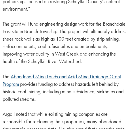
partnerships focused on restoring Schuylkill County’s natural
environment.”
The grant will fund engineering design work for the Branchdale
East site in Branch Township. The project will ultimately address
sheer rock walls as high as 100 feet created by strip mining,
surface mine pits, coal refuse piles and embankments,
improving water quality in West Creek and enhancing the
health of the Schuylkill River Watershed.
The
Abandoned Mine Lands and Acid Mine Drainage Grant
Program
provides funding to address hazards left behind by
historic coal mining, including mine subsidence, sinkholes and
polluted streams.
Argall noted that while existing mining companies are
responsible for reclaiming their properties, many abandoned