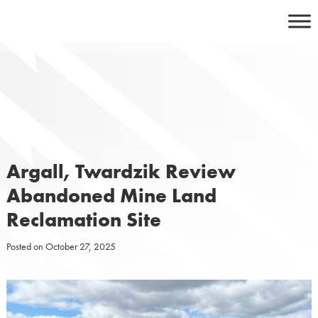
Skip
to
content
Argall, Twardzik Review
Abandoned Mine Land
Reclamation Site
Posted on
October 27, 2025