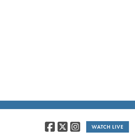
Facebook
Twitter
Instag
WATCH LIVE