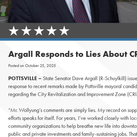
Argall Responds to Lies About C
Posted on
October 25, 2025
POTTSVILLE –
State Senator Dave Argall (R-Schuylkill) issue
response to recent remarks made by Pottsville mayoral cand
regarding the City Revitalization and Improvement Zone (CR
“Mr. Wollyung’s comments are simply lies. My record on support
efforts speaks for itself. For years, I’ve worked closely with loc
community organizations to help breathe new life into downtow
public and private investments and family-sustaining jobs. That