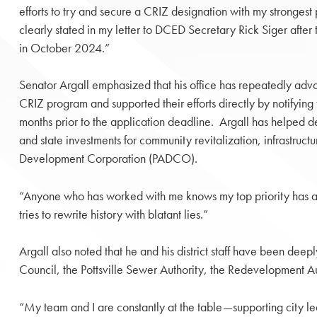
efforts to try and secure a CRIZ designation with my strongest p
clearly stated in my letter to DCED Secretary Rick Siger after 
in October 2024.”
Senator Argall emphasized that his office has repeatedly advoca
CRIZ program and supported their efforts directly by notifyin
months prior to the application deadline. Argall has helped del
and state investments for community revitalization, infrastruc
Development Corporation (PADCO).
“Anyone who has worked with me knows my top priority has a
tries to rewrite history with blatant lies.”
Argall also noted that he and his district staff have been deep
Council, the Pottsville Sewer Authority, the Redevelopment Au
“My team and I are constantly at the table—supporting city lea