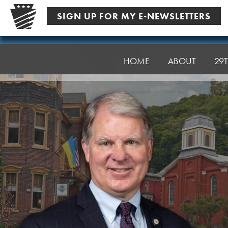
Skip
SIGN UP FOR MY E-NEWSLETTERS
to
content
Senator
Argall
HOME
ABOUT
29T