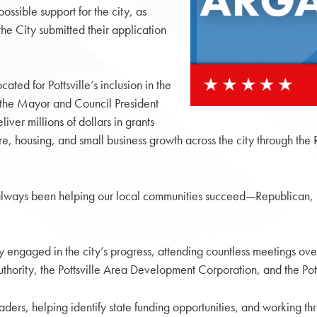
ossible support for the city, as
the City submitted their application
ted for Pottsville’s inclusion in the
g the Mayor and Council President
iver millions of dollars in grants
ture, housing, and small business growth across the city through th
lways been helping our local communities succeed—Republican, 
ly engaged in the city’s progress, attending countless meetings ove
thority, the Pottsville Area Development Corporation, and the Pott
ders, helping identify state funding opportunities, and working thr