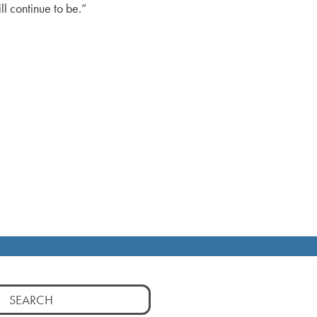
l continue to be.”