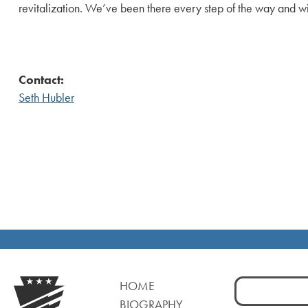
revitalization. We’ve been there every step of the way and wil
Contact:
Seth Hubler
Search
HOME
for:
BIOGRAPHY