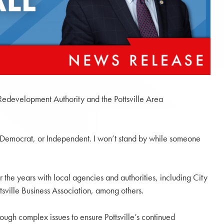
e Redevelopment Authority and the Pottsville Area
Democrat, or Independent. I won’t stand by while someone
r the years with local agencies and authorities, including City
sville Business Association, among others.
ough complex issues to ensure Pottsville’s continued