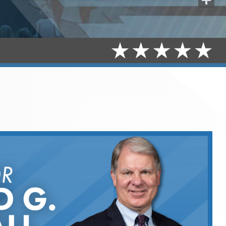
Share