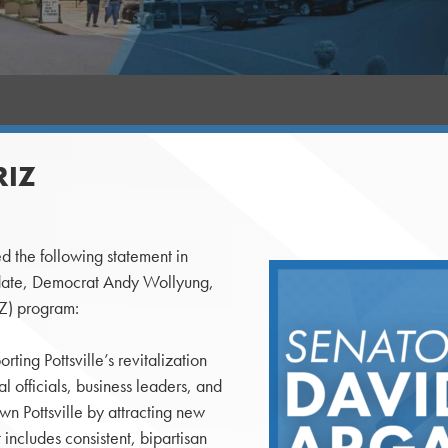
RIZ
d the following statement in
idate, Democrat Andy Wollyung,
IZ) program:
ing Pottsville’s revitalization
al officials, business leaders, and
n Pottsville by attracting new
 includes consistent, bipartisan