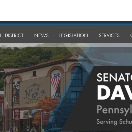
H DISTRICT
NEWS
LEGISLATION
SERVICES