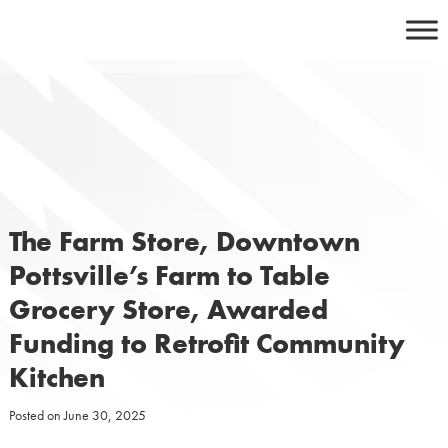
Skip
to
content
The Farm Store, Downtown
Pottsville’s Farm to Table
Grocery Store, Awarded
Funding to Retrofit Community
Kitchen
Posted on
June 30, 2025