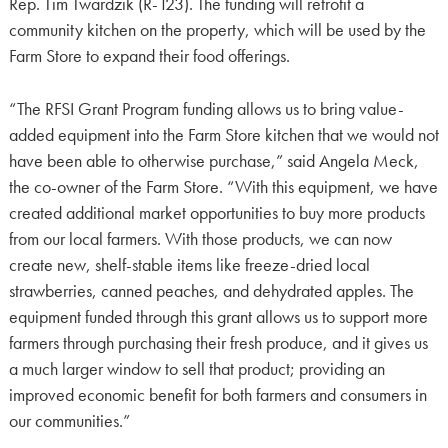
Rep. Tim Twardzik (R-123). The funding will retrofit a
community kitchen on the property, which will be used by the
Farm Store to expand their food offerings.
“The RFSI Grant Program funding allows us to bring value-
added equipment into the Farm Store kitchen that we would not
have been able to otherwise purchase,” said Angela Meck,
the co-owner of the Farm Store. “With this equipment, we have
created additional market opportunities to buy more products
from our local farmers. With those products, we can now
create new, shelf-stable items like freeze-dried local
strawberries, canned peaches, and dehydrated apples. The
equipment funded through this grant allows us to support more
farmers through purchasing their fresh produce, and it gives us
a much larger window to sell that product; providing an
improved economic benefit for both farmers and consumers in
our communities.”