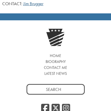
CONTACT:
Jim Brugger
HOME
BIOGRAPHY
CONTACT ME
LATEST NEWS
Search
for:
Facebook
Twitter
Insta