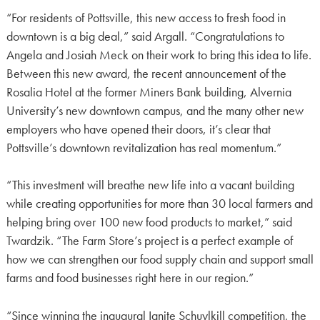
“For residents of Pottsville, this new access to fresh food in
downtown is a big deal,” said Argall. “Congratulations to
Angela and Josiah Meck on their work to bring this idea to life.
Between this new award, the recent announcement of the
Rosalia Hotel at the former Miners Bank building, Alvernia
University’s new downtown campus, and the many other new
employers who have opened their doors, it’s clear that
Pottsville’s downtown revitalization has real momentum.”
“This investment will breathe new life into a vacant building
while creating opportunities for more than 30 local farmers and
helping bring over 100 new food products to market,” said
Twardzik. “The Farm Store’s project is a perfect example of
how we can strengthen our food supply chain and support small
farms and food businesses right here in our region.”
“Since winning the inaugural Ignite Schuylkill competition, the