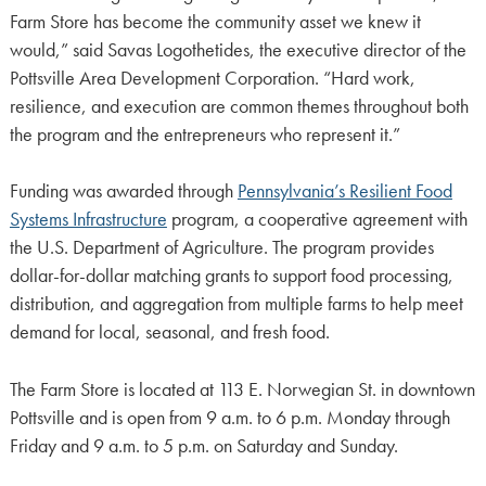
Farm Store has become the community asset we knew it
would,” said Savas Logothetides, the executive director of the
Pottsville Area Development Corporation. “Hard work,
resilience, and execution are common themes throughout both
the program and the entrepreneurs who represent it.”
Funding was awarded through
Pennsylvania’s Resilient Food
Systems Infrastructure
program, a cooperative agreement with
the U.S. Department of Agriculture. The program provides
dollar-for-dollar matching grants to support food processing,
distribution, and aggregation from multiple farms to help meet
demand for local, seasonal, and fresh food.
The Farm Store is located at 113 E. Norwegian St. in downtown
Pottsville and is open from 9 a.m. to 6 p.m. Monday through
Friday and 9 a.m. to 5 p.m. on Saturday and Sunday.