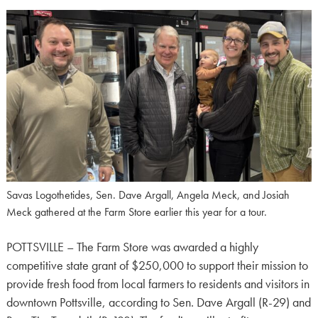
Savas Logothetides, Sen. Dave Argall, Angela Meck, and Josiah
Meck gathered at the Farm Store earlier this year for a tour.
POTTSVILLE – The Farm Store was awarded a highly
competitive state grant of $250,000 to support their mission to
provide fresh food from local farmers to residents and visitors in
downtown Pottsville, according to Sen. Dave Argall (R-29) and