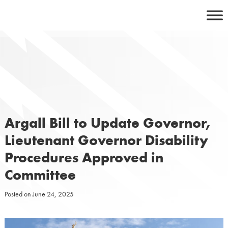
Skip
to
content
Argall Bill to Update Governor,
Lieutenant Governor Disability
Procedures Approved in
Committee
Posted on
June 24, 2025