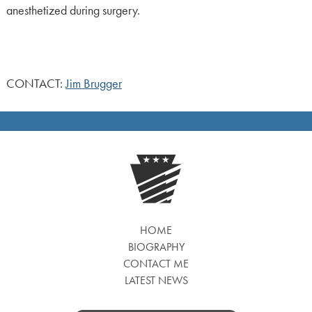
anesthetized during surgery.
CONTACT:
Jim Brugger
HOME
BIOGRAPHY
CONTACT ME
LATEST NEWS