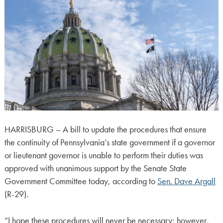
HARRISBURG – A bill to update the procedures that ensure
the continuity of Pennsylvania’s state government if a governor
or lieutenant governor is unable to perform their duties was
approved with unanimous support by the Senate State
Government Committee today, according to
Sen. Dave Argall
(R-29).
“I hope these procedures will never be necessary; however,