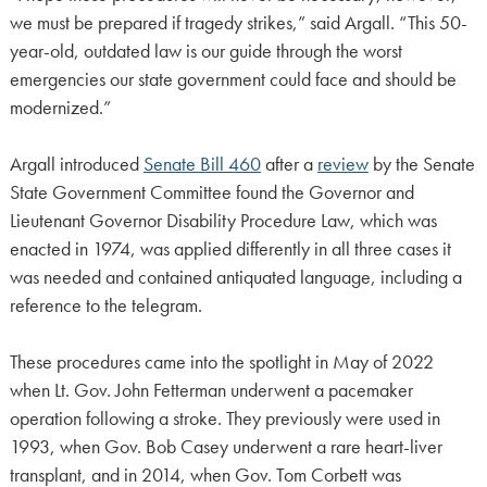
we must be prepared if tragedy strikes,” said Argall. “This 50-
year-old, outdated law is our guide through the worst
emergencies our state government could face and should be
modernized.”
Argall introduced
Senate Bill 460
after a
review
by the Senate
State Government Committee found the Governor and
Lieutenant Governor Disability Procedure Law, which was
enacted in 1974, was applied differently in all three cases it
was needed and contained antiquated language, including a
reference to the telegram.
These procedures came into the spotlight in May of 2022
when Lt. Gov. John Fetterman underwent a pacemaker
operation following a stroke. They previously were used in
1993, when Gov. Bob Casey underwent a rare heart-liver
transplant, and in 2014, when Gov. Tom Corbett was