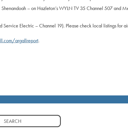
ty; Shenandoah – on Hazleton’s WYLN TV 35 Channel 507 and Me
rvice Electric – Channel 19). Please check local listings for ai
l.com/argallreport
.