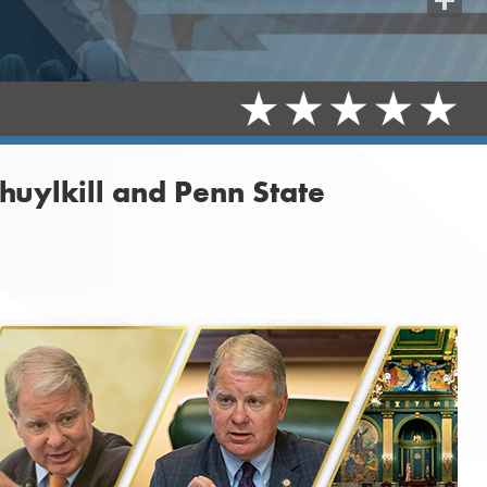
Share
huylkill and Penn State