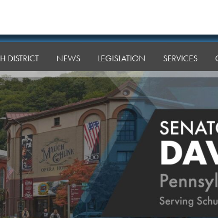
H DISTRICT
NEWS
LEGISLATION
SERVICES