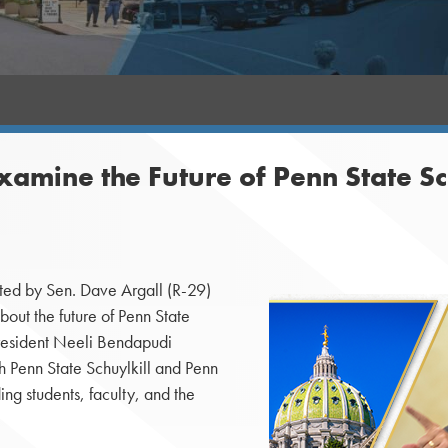
xamine the Future of Penn State Sc
ed by Sen. Dave Argall (R-29)
bout the future of Penn State
President Neeli Bendapudi
h Penn State Schuylkill and Penn
ing students, faculty, and the