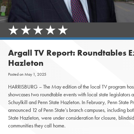
Argall TV Report: Roundtables E
Hazleton
Posted on
May 1, 2025
HARRISBURG – The May edition of the local TV program host
showcases two roundtable events with local state legislators a
Schuylkill and Penn State Hazleton. In February, Penn State 
announced 12 of Penn State’s branch campuses, including bot
State Hazleton, were under consideration for closure, blindsid
communities they call home.