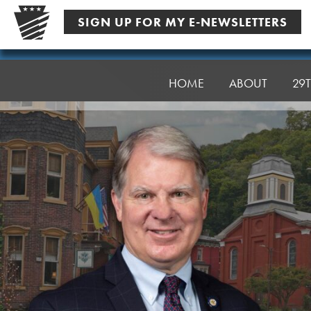
Skip
SIGN UP FOR MY E-NEWSLETTERS
to
content
Senator
Argall
HOME
ABOUT
29T