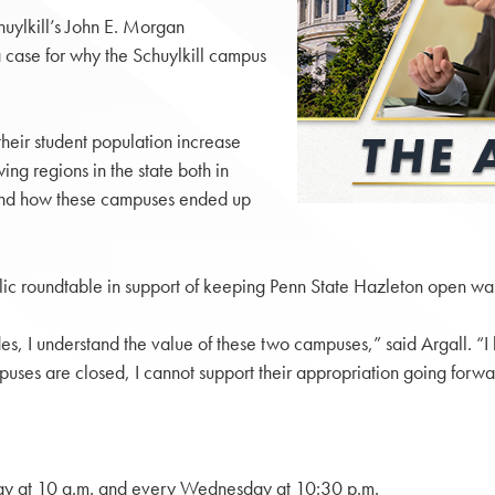
huylkill’s John E. Morgan
case for why the Schuylkill campus
their student population increase
ing regions in the state both in
tand how these campuses ended up
lic roundtable in support of keeping Penn State Hazleton open w
es, I understand the value of these two campuses,” said Argall. “I
puses are closed, I cannot support their appropriation going forwa
y at 10 a.m. and every Wednesday at 10:30 p.m.