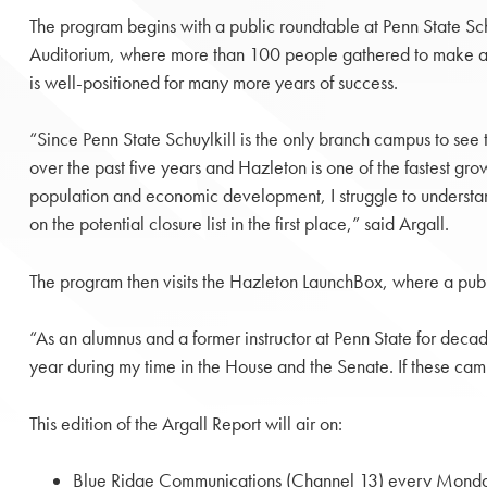
The program begins with a public roundtable at Penn State Sc
Auditorium, where more than 100 people gathered to make a 
is well-positioned for many more years of success.
“Since Penn State Schuylkill is the only branch campus to see 
over the past five years and Hazleton is one of the fastest grow
population and economic development, I struggle to unders
on the potential closure list in the first place,” said Argall.
The program then visits the Hazleton LaunchBox, where a pub
“As an alumnus and a former instructor at Penn State for decad
year during my time in the House and the Senate. If these cam
This edition of the Argall Report will air on:
Blue Ridge Communications (Channel 13) every Monda