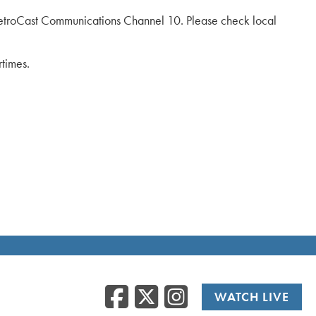
troCast Communications Channel 10. Please check local
rtimes.
Facebook
Twitter
Instag
WATCH LIVE