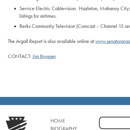
Service Electric Cablevision: Hazleton, Mahanoy Ci
listings for airtimes.
Berks Community Television (Comcast – Channel 15 and Se
The Argall Report is also available online at
www.senatorargal
CONTACT:
Jim Brugger
Search
HOME
for:
BIOGRAPHY