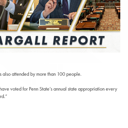
as also attended by more than 100 people.
 have voted for Penn State’s annual state appropriation every
rd.”