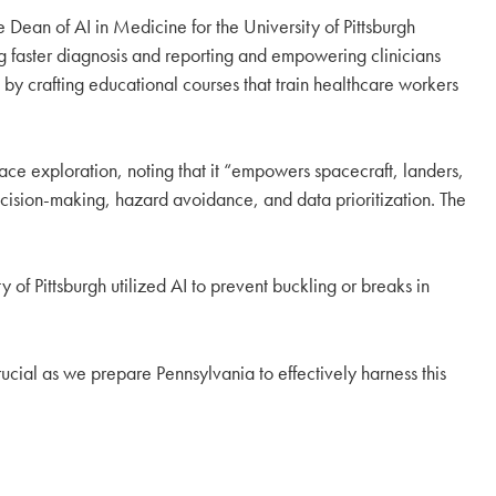
Dean of AI in Medicine for the University of Pittsburgh
g faster diagnosis and reporting and empowering clinicians
 by crafting educational courses that train healthcare workers
pace exploration, noting that it “empowers spacecraft, landers,
ecision-making, hazard avoidance, and data prioritization. The
 of Pittsburgh utilized AI to prevent buckling or breaks in
 crucial as we prepare Pennsylvania to effectively harness this