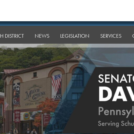
H DISTRICT
NEWS
LEGISLATION
SERVICES