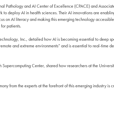
onal Pathology and AI Center of Excellence (CPACE) and Associate 
to deploy AI in health sciences. Their AI innovations are enablin
focus on AI literacy and making this emerging technology accessible
for patients.
c Technology, Inc., detailed how AI is becoming essential to deep s
n remote and extreme environments” and is essential to real-time d
urgh Supercomputing Center, shared how researchers at the University
stimony from the experts at the forefront of this emerging industry is