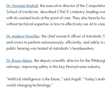
Dr. Hooman Rashidi
, the executive director of the Computati
School of Medicine, described CPACE’s industry-leading work 
with AI-assisted tools at the point of care. They also heavily 
without technical expertise in how to effectively use AI to care 
Dr. Andrew Horchler
, the chief research officer of Astroboti
and rovers to perform autonomously, efficiently, and safely i
public hearing was hosted at Astrobotic’s headquarters.
Dr. Bruno Abreu
, the deputy scientific director for the Pittsb
railways, improving safety in this key Pennsylvania industry.
“Artificial intelligence is the future,” said Argall. “Today’s te
world-changing technology.”