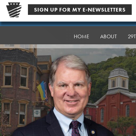
Skip
SIGN UP FOR MY E-NEWSLETTERS
to
content
Senator
Argall
HOME
ABOUT
29T