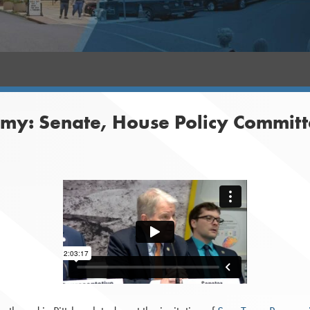
my: Senate, House Policy Committ