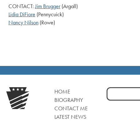
CONTACT:
Jim Brugger
(Argall)
Lidia DiFiore
(Pennycuick)
Nancy Nilson
(Rowe)
Search
HOME
for:
BIOGRAPHY
CONTACT ME
LATEST NEWS