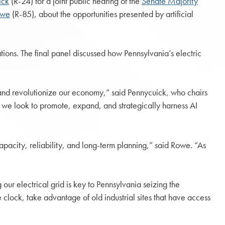
ick
(R-24) for a joint public hearing of the
Senate Majority
owe
(R-85), about the opportunities presented by artificial
tions. The final panel discussed how Pennsylvania’s electric
 and revolutionize our economy,” said Pennycuick, who chairs
 we look to promote, expand, and strategically harness AI
capacity, reliability, and long-term planning,” said Rowe. “As
our electrical grid is key to Pennsylvania seizing the
lock, take advantage of old industrial sites that have access