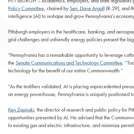
PITTSBURGH – Academics, employers, and state legislators gat
Policy Committee
, chaired by
Sen. Dave Argall
(R-29), and t
intelligence (AI) to reshape and grow Pennsylvania’s economy
Pittsburgh employers in the healthcare, banking, and aerospace
grid challenges and unfriendly energy policies present the big
“Pennsylvania has a remarkable opportunity to leverage cuttin
the
Senate Communications and Technology Committee
. “To
technology for the benefit of our entire Commonwealth.”
“As the testifiers validated, AI is placing unprecedented press
an energy powerhouse, Pennsylvania is uniquely positioned to
Ken Zapinski
, the director of research and public policy for P
opportunities presented by AI. He advised that the Commonweal
to existing gas and electric infrastructure, and minimize perm