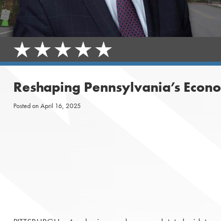
Reshaping Pennsylvania’s Econo
Posted on
April 16, 2025