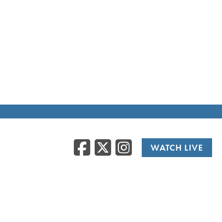
Facebook
Twitter
Instag
WATCH LIVE