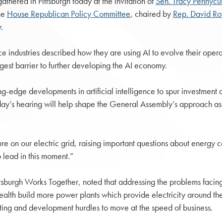
hered in Pittsburgh today at the invitation of
Sen. Tracy Pennycu
he
House Republican Policy Committee
, chaired by
Rep. David R
.
 industries described how they are using AI to evolve their opera
gest barrier to further developing the AI economy.
g-edge developments in artificial intelligence to spur investment
day’s hearing will help shape the General Assembly’s approach as
ure on our electric grid, raising important questions about energy 
 lead in this moment.”
ittsburgh Works Together, noted that addressing the problems facing 
th build more power plants which provide electricity around the c
itting and development hurdles to move at the speed of business.