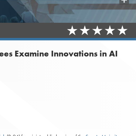
Share
ees Examine Innovations in AI