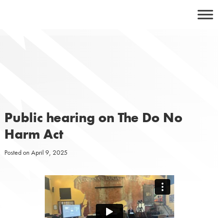
Skip
to
content
Public hearing on The Do No
Harm Act
Posted on
April 9, 2025