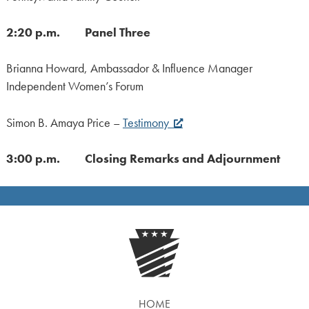
2:20 p.m. Panel Three
Brianna Howard, Ambassador & Influence Manager
Independent Women’s Forum
Simon B. Amaya Price –
Testimony
3:00 p.m. Closing Remarks and Adjournment
HOME