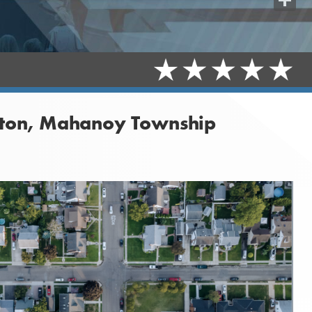
Share
leton, Mahanoy Township