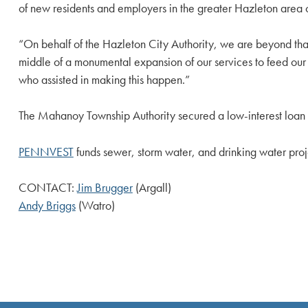
of new residents and employers in the greater Hazleton area c
“On behalf of the Hazleton City Authority, we are beyond thank
middle of a monumental expansion of our services to feed our lo
who assisted in making this happen.”
The Mahanoy Township Authority secured a low-interest loan o
PENNVEST
funds sewer, storm water, and drinking water proj
CONTACT:
Jim Brugger
(Argall)
Andy Briggs
(Watro)