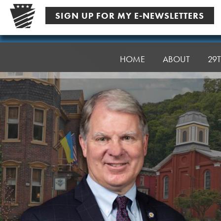
Skip
SIGN UP FOR MY E-NEWSLETTERS
to
content
Senator
Argall
HOME
ABOUT
29T