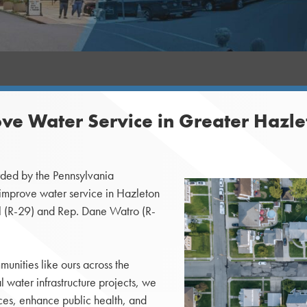
ve Water Service in Greater Haz
ded by the Pennsylvania
 improve water service in Hazleton
 (R-29) and Rep. Dane Watro (R-
unities like ours across the
 water infrastructure projects, we
ces, enhance public health, and