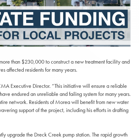
more than $230,000 to construct a new treatment facility and
es affected residents for many years.
 Executive Director. “This initiative will ensure a reliable
 have endured an unreliable and failing system for many years.
entire network. Residents of Morea will benefit from new water
ering support of the project, including his efforts in drafting
ntly upgrade the Dreck Creek pump station. The rapid growth