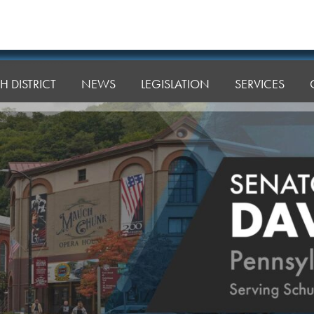
H DISTRICT
NEWS
LEGISLATION
SERVICES