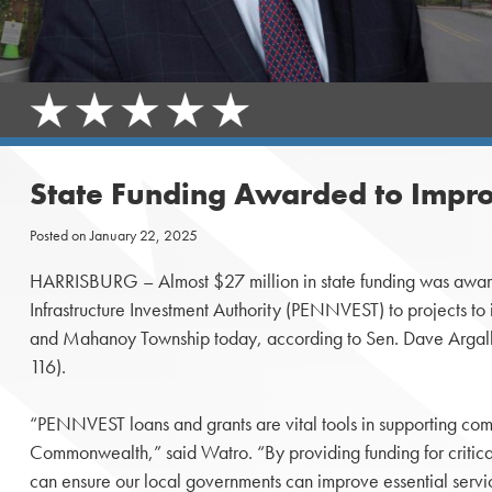
State Funding Awarded to Impro
Posted on
January 22, 2025
HARRISBURG – Almost $27 million in state funding was awar
Infrastructure Investment Authority (PENNVEST) to projects to
and Mahanoy Township today, according to Sen. Dave Argall
116).
“PENNVEST loans and grants are vital tools in supporting comm
Commonwealth,” said Watro. “By providing funding for critical
can ensure our local governments can improve essential servi