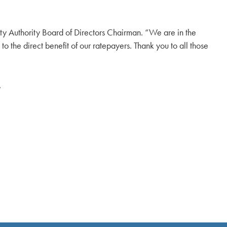
ity Authority Board of Directors Chairman. “We are in the
o the direct benefit of our ratepayers. Thank you to all those
.