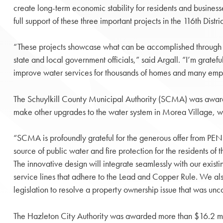
create long-term economic stability for residents and business
full support of these three important projects in the 116th Distric
“These projects showcase what can be accomplished through
state and local government officials,” said Argall. “I’m grateful
improve water services for thousands of homes and many emp
The Schuylkill County Municipal Authority (SCMA) was awarde
make other upgrades to the water system in Morea Village, whi
“SCMA is profoundly grateful for the generous offer from PENN
source of public water and fire protection for the residents 
The innovative design will integrate seamlessly with our exis
service lines that adhere to the Lead and Copper Rule. We also 
legislation to resolve a property ownership issue that was unc
The Hazleton City Authority was awarded more than $16.2 mil