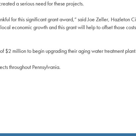
reated a serious need for these projects.
ful for this significant grant award,” said Joe Zeller, Hazleton C
cal economic growth and this grant will help to offset those costs t
f $2 million to begin upgrading their aging water treatment plant
ects throughout Pennsylvania.