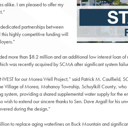
es alike. I am pleased to offer my
t.”
 dedicated partnerships between
 this highly competitive funding will
loyers.”
d more than $8.2 million and an additional low interest loan of 
ch was recently acquired by SCMA after significant system failur
VEST for our Morea Well Project,” said Patrick M. Caulfield, SCMA
of the Village of Morea, Mahanoy Township, Schuylkill County, who
ting system, providing a shared supplemental water supply for the 
wish to extend our sincere thanks to Sen. Dave Argall for his unwav
overed during the design.”
lion to replace aging waterlines on Buck Mountain and significa