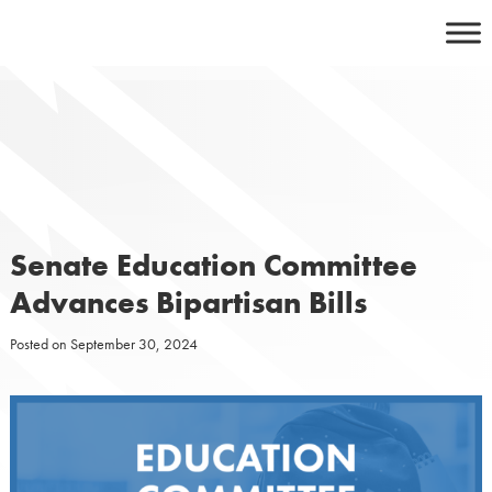
Skip
to
content
Senate Education Committee
Advances Bipartisan Bills
Posted on
September 30, 2024