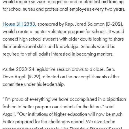
would require seizure recognition and related first aid training
for school nurses and professional employees every two years.
House Bill 2383
, sponsored by Rep. Jared Solomon (D-202),
would create a mentor volunteer program for schools. It would
connect high school students with older adults looking to share
their professional skills and knowledge. Schools would be
required to vet all adults interested in becoming mentors.
As the 2023-24 legislative session draws to a close, Sen.
Dave Argall (R-29) reflected on the accomplishments of the
committee under his leadership.
“I’m proud of everything we have accomplished in a bipartisan
fashion to better prepare our students for the future,” said
Argall. “Our institutions of higher education will now be much
better prepared for the challenges ahead. We invested in