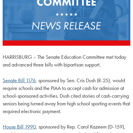
HARRISBURG – The Senate Education Committee met today
and advanced three bills with bipartisan support.
Senate Bill 1176
, sponsored by Sen. Cris Dush (R-25), would
require schools and the PIAA to accept cash for admission at
school-sponsored activities. Dush cited stories of cash-carrying
seniors being turned away from high school sporting events that
required electronic payment.
House Bill 1990
, sponsored by Rep. Carol Kazeem (D-159),