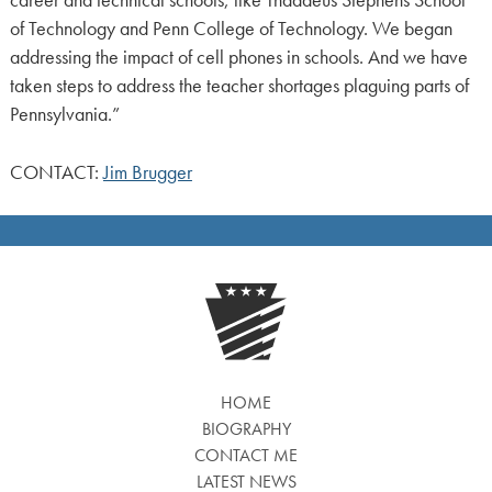
career and technical schools, like Thaddeus Stephens School
of Technology and Penn College of Technology. We began
addressing the impact of cell phones in schools. And we have
taken steps to address the teacher shortages plaguing parts of
Pennsylvania.”
CONTACT:
Jim Brugger
HOME
BIOGRAPHY
CONTACT ME
LATEST NEWS