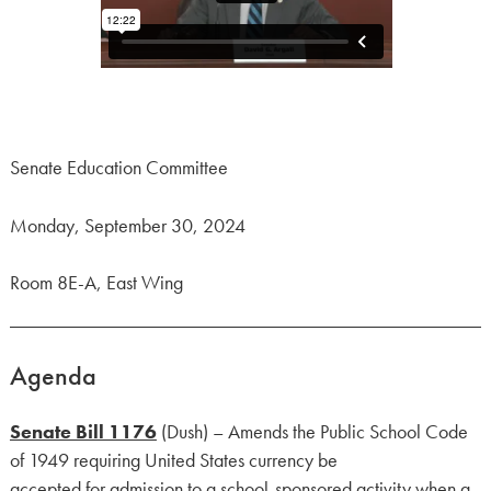
Senate Education Committee
Monday, September 30, 2024
Room 8E-A, East Wing
Agenda
Senate Bill 1176
(Dush) – Amends the Public School Code
of 1949 requiring United States currency be
accepted for admission to a school-sponsored activity when a