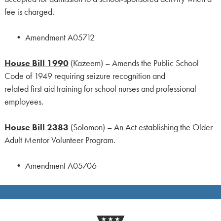
fee is charged.
• Amendment A05712
House Bill 1990
(Kazeem) – Amends the Public School
Code of 1949 requiring seizure recognition and
related first aid training for school nurses and professional
employees.
House Bill 2383
(Solomon) – An Act establishing the Older
Adult Mentor Volunteer Program.
• Amendment A05706