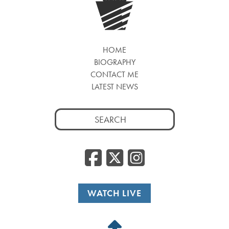
HOME
BIOGRAPHY
CONTACT ME
LATEST NEWS
Search
for:
Facebook
Twitter
Insta
WATCH LIVE
Back