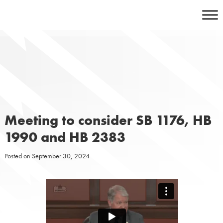
Skip
to
content
Meeting to consider SB 1176, HB
1990 and HB 2383
Posted on
September 30, 2024