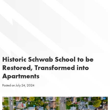
Skip
to
content
Historic Schwab School to be
Restored, Transformed into
Apartments
Posted on
July 24, 2024