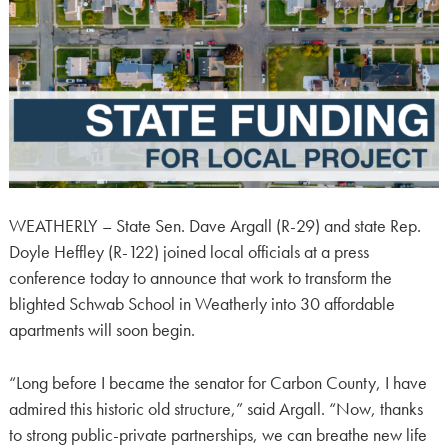
WEATHERLY – State Sen. Dave Argall (R-29) and state Rep.
Doyle Heffley (R-122) joined local officials at a press
conference today to announce that work to transform the
blighted Schwab School in Weatherly into 30 affordable
apartments will soon begin.
“Long before I became the senator for Carbon County, I have
admired this historic old structure,” said Argall. “Now, thanks
to strong public-private partnerships, we can breathe new life