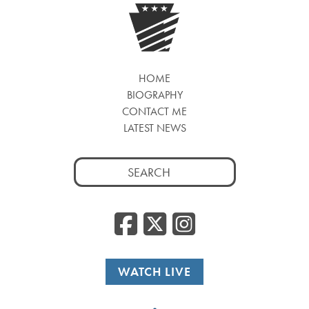
HOME
BIOGRAPHY
CONTACT ME
LATEST NEWS
Search
for:
Facebook
Twitter
Insta
WATCH LIVE