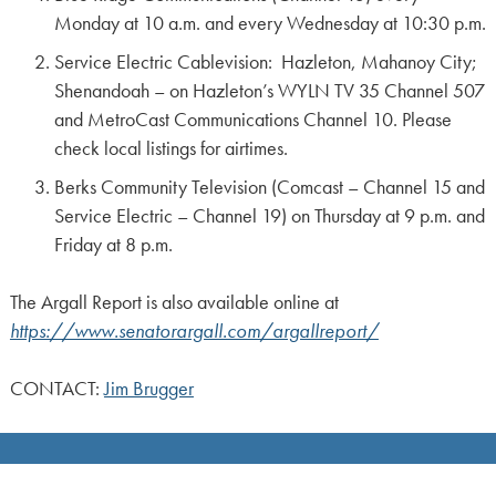
Monday at 10 a.m. and every Wednesday at 10:30 p.m.
Service Electric Cablevision: Hazleton, Mahanoy City;
Shenandoah – on Hazleton’s WYLN TV 35 Channel 507
and MetroCast Communications Channel 10. Please
check local listings for airtimes.
Berks Community Television (Comcast – Channel 15 and
Service Electric – Channel 19) on Thursday at 9 p.m. and
Friday at 8 p.m.
The Argall Report is also available online at
https://www.senatorargall.com/argallreport/
CONTACT:
Jim Brugger