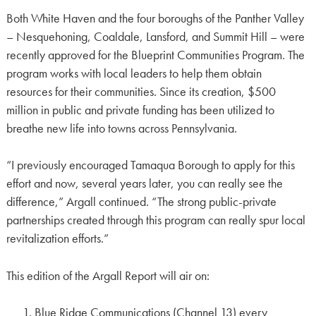
Both White Haven and the four boroughs of the Panther Valley
– Nesquehoning, Coaldale, Lansford, and Summit Hill – were
recently approved for the Blueprint Communities Program. The
program works with local leaders to help them obtain
resources for their communities. Since its creation, $500
million in public and private funding has been utilized to
breathe new life into towns across Pennsylvania.
“I previously encouraged Tamaqua Borough to apply for this
effort and now, several years later, you can really see the
difference,” Argall continued. “The strong public-private
partnerships created through this program can really spur local
revitalization efforts.”
This edition of the Argall Report will air on:
Blue Ridge Communications (Channel 13) every