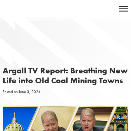
Skip
to
content
Argall TV Report: Breathing New
Life into Old Coal Mining Towns
Posted on
June 3, 2024