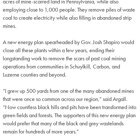
acres of mine-scarred land in Pennsylvania, while also
employing close to 1,000 people. They remove piles of waste
coal to create electricity while also filling in abandoned strip
mines.
A new energy plan spearheaded by Gov. Josh Shapiro would
close all these plants within a few years, ending their
longstanding work to remove the scars of past coal mining
operations from communities in Schuylkill, Carbon, and
Luzerne counties and beyond.
“I grew up 500 yards from one of the many abandoned mines
that were once so common across our region,” said Argall.
“Now countless black hills and pits have been transformed into
green fields and forests. The supporters of this new energy plan
would prefer that many of the black and grey wastelands
remain for hundreds of more years.”