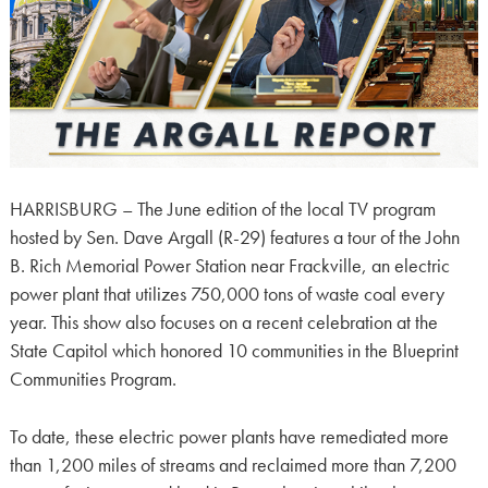
HARRISBURG – The June edition of the local TV program
hosted by Sen. Dave Argall (R-29) features a tour of the John
B. Rich Memorial Power Station near Frackville, an electric
power plant that utilizes 750,000 tons of waste coal every
year. This show also focuses on a recent celebration at the
State Capitol which honored 10 communities in the Blueprint
Communities Program.
To date, these electric power plants have remediated more
than 1,200 miles of streams and reclaimed more than 7,200