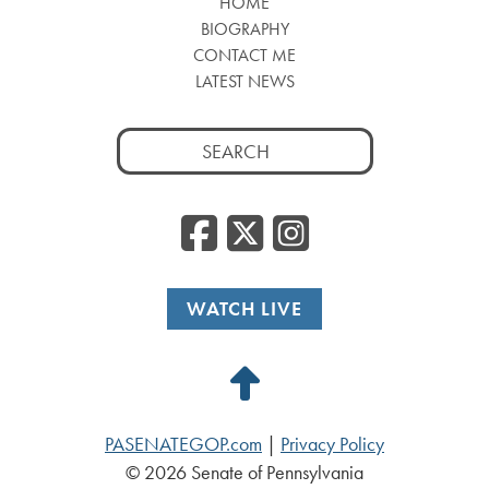
HOME
BIOGRAPHY
CONTACT ME
LATEST NEWS
Search
for:
Facebook
Twitter
Insta
WATCH LIVE
Back
to
PASENATEGOP.com
|
Privacy Policy
Top
© 2026 Senate of Pennsylvania