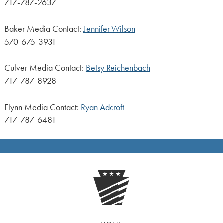
717-787-2637
Baker Media Contact:
Jennifer Wilson
570-675-3931
Culver Media Contact:
Betsy Reichenbach
717-787-8928
Flynn Media Contact:
Ryan Adcroft
717-787-6481