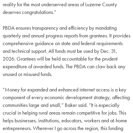
reality for the most underserved areas of Luzerne County
deserves congratulations.”
PBDA ensures transparency and efficiency by mandating
quarterly and annual progress reports from grantees. It provides
comprehensive guidance on state and federal requirements
and technical support. All funds must be used by Dec. 31,
2026. Grantees will be held accountable for the prudent
expenditure of awarded funds. The PBDA can claw back any
unused or misused funds.
“Money for expanded and enhanced internet access is a key
component of every economic development strategy, affecting
communities large and small,” Baker said. “It is especially
crucial in helping rural areas remain competitive for jobs. This
helps businesses, institutions, educators, workers and at-home
entrepreneurs. Wherever I go across the region, this funding