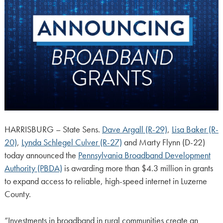
HARRISBURG – State Sens.
Dave Argall (R-29)
,
Lisa Baker (R-
20)
,
Lynda Schlegel Culver (R-27)
and Marty Flynn (D-22)
today announced the
Pennsylvania Broadband Development
Authority (PBDA)
is awarding more than $4.3 million in grants
to expand access to reliable, high-speed internet in Luzerne
County.
“Investments in broadband in rural communities create an