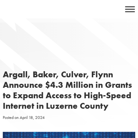
Skip
to
content
Argall, Baker, Culver, Flynn
Announce $4.3 Million in Grants
to Expand Access to High-Speed
Internet in Luzerne County
Posted on
April 18, 2024