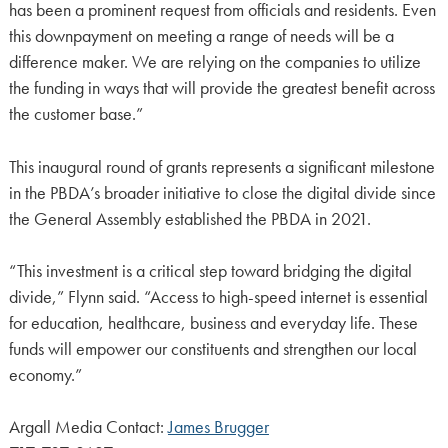
has been a prominent request from officials and residents. Even
this downpayment on meeting a range of needs will be a
difference maker. We are relying on the companies to utilize
the funding in ways that will provide the greatest benefit across
the customer base.”
This inaugural round of grants represents a significant milestone
in the PBDA’s broader initiative to close the digital divide since
the General Assembly established the PBDA in 2021.
“This investment is a critical step toward bridging the digital
divide,” Flynn said. “Access to high-speed internet is essential
for education, healthcare, business and everyday life. These
funds will empower our constituents and strengthen our local
economy.”
Argall Media Contact:
James Brugger