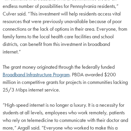
endless number of possibilities for Pennsylvania residents,”
Culver said. “This investment will help residents access vital
resources that were previously unavailable because of poor
connections or the lack of options in their area. Everyone, from
family farms to the local health care facilities and school
districts, can benefit from this investment in broadband
internet.”
The grant money originated through the federally funded
Broadband Infrastructure Program
. PBDA awarded $200
million in competitive grants for projects in communities lacking
25/3 Mbps internet service.
“High-speed internet is no longer a luxury. It is a necessity for
students at all levels, employees who work remotely, patients
who rely on telemedicine to communicate with their doctor and
more,” Argall said. “Everyone who worked to make this a