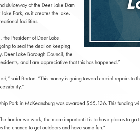
 and sluiceway of the Deer Lake Dam
ke Park, as it creates the lake.
ational facilities.
, the President of Deer Lake
going to seal the deal on keeping
oy. Deer Lake Borough Council, the
sidents, and I are appreciative that this has happened.”
ted,” said Barton. “This money is going toward crucial repairs to 
essibility.”
nship Park in McKeansburg was awarded $65,136. This funding will 
The harder we work, the more important it is to have places to go
es the chance to get outdoors and have some fun.”