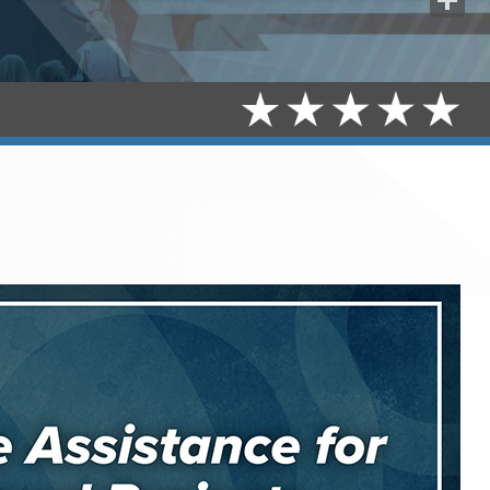
Share