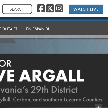
Facebook
Twitter
Instag
Search
WATCH LIVE
for:
CONTACT
EN ESPAÑOL