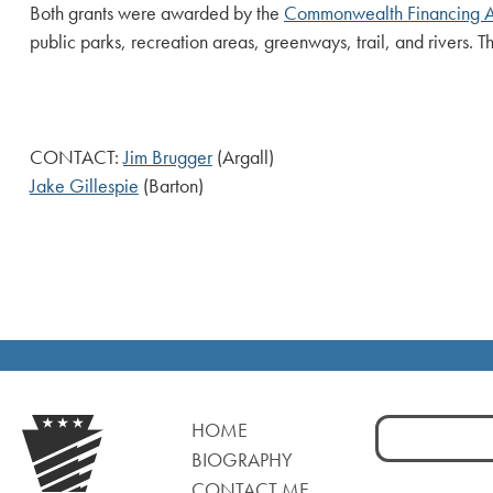
Both grants were awarded by the
Commonwealth Financing A
public parks, recreation areas, greenways, trail, and rivers. 
CONTACT:
Jim Brugger
(Argall)
Jake Gillespie
(Barton)
Search
HOME
for:
BIOGRAPHY
CONTACT ME