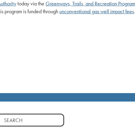
uthority
today via the
Greenways, Trails, and Recreation Progra
This program is funded through
unconventional gas well impact fees
.