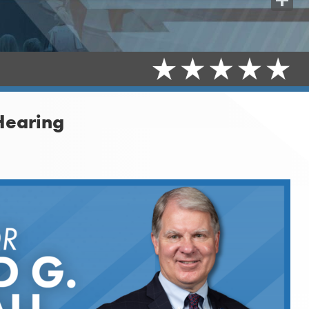
Share
Hearing