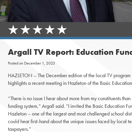
Argall TV Report: Education Fun
Posted on
December 1, 2023
HAZLETON – The December edition of the local TV program h
highlights a recent meeting in Hazleton of the Basic Educati
“There is no issue I hear about more from my constituents than 
funding system,” Argall said. “I invited the Basic Education 
Hazleton – one of the largest and most challenged school distri
could hear first-hand about the unique issues faced by local t
taxpayers.”