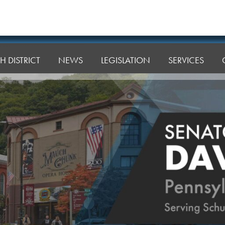
H DISTRICT
NEWS
LEGISLATION
SERVICES