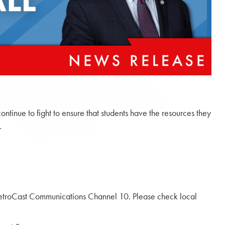
inue to fight to ensure that students have the resources they
.
troCast Communications Channel 10. Please check local