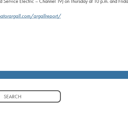
Service Electric – Channel 19) on Thursday at 10 p.m. and Frida
atorargall.com/argallreport/