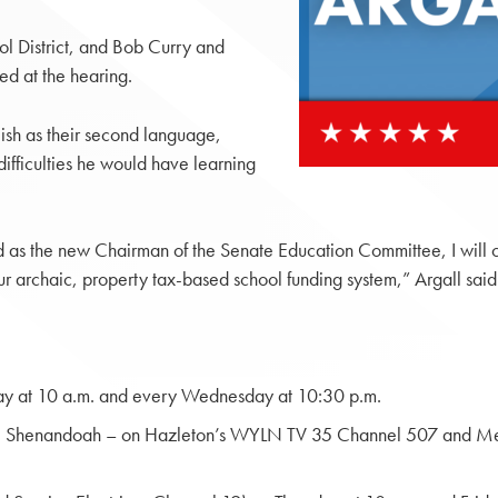
ol District, and Bob Curry and
ed at the hearing.
ish as their second language,
difficulties he would have learning
s the new Chairman of the Senate Education Committee, I will cont
ur archaic, property tax-based school funding system,” Argall said
y at 10 a.m. and every Wednesday at 10:30 p.m.
ty; Shenandoah – on Hazleton’s WYLN TV 35 Channel 507 and Me