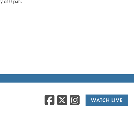
y at 8 p.m.
Facebook
Twitter
Instag
WATCH LIVE