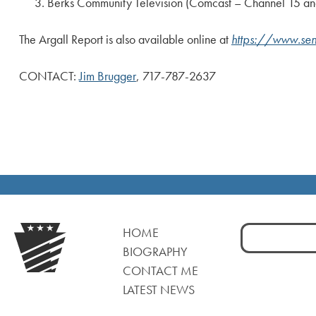
Berks Community Television (Comcast – Channel 15 and 
The Argall Report is also available online at
https://www.sen
CONTACT:
Jim Brugger
, 717-787-2637
Search
HOME
for:
BIOGRAPHY
CONTACT ME
LATEST NEWS