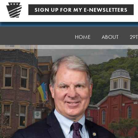
Skip
SIGN UP FOR MY E-NEWSLETTERS
to
content
Senator
Argall
HOME
ABOUT
29T