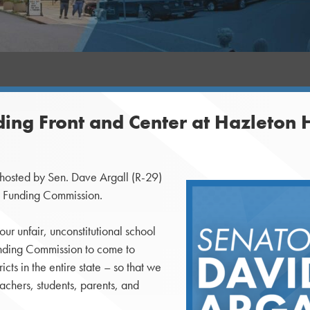
ding Front and Center at Hazleton 
osted by Sen. Dave Argall (R-29)
on Funding Commission.
our unfair, unconstitutional school
Funding Commission to come to
cts in the entire state – so that we
eachers, students, parents, and