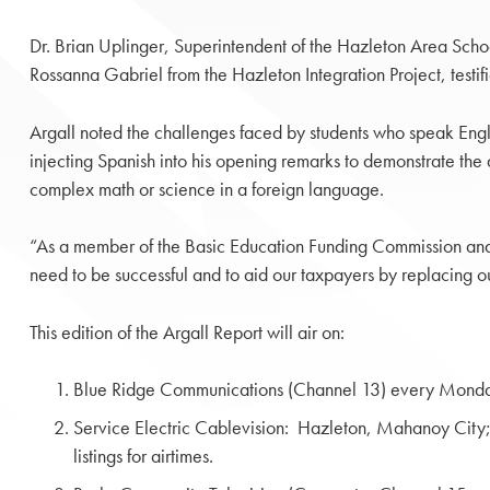
Dr. Brian Uplinger, Superintendent of the Hazleton Area Scho
Rossanna Gabriel from the Hazleton Integration Project, testifi
Argall noted the challenges faced by students who speak Engl
injecting Spanish into his opening remarks to demonstrate the 
complex math or science in a foreign language.
“As a member of the Basic Education Funding Commission and a
need to be successful and to aid our taxpayers by replacing o
This edition of the Argall Report will air on:
Blue Ridge Communications (Channel 13) every Monda
Service Electric Cablevision: Hazleton, Mahanoy Ci
listings for airtimes.