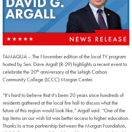
TAMAQUA – The November edition of the local TV program
hosted by Sen. Dave Argall (R-29) highlights a recent event to
th
celebrate the 20
anniversary of the Lehigh Carbon
Community College (LCCC) Morgan Center.
“It’s hard to believe that it’s been 20 years since hundreds of
residents gathered at the local fire hall to discuss what the
future of this region would look like,” Argall said. “One of the
top items on our wish list was better access to higher education.
Thanks to a true partnership between the Morgan Foundation,