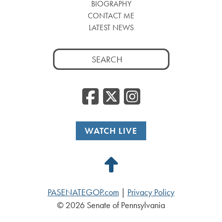
BIOGRAPHY
CONTACT ME
LATEST NEWS
Search
for:
Facebook
Twitter
Insta
WATCH LIVE
Back
to
PASENATEGOP.com
|
Privacy Policy
Top
© 2026 Senate of Pennsylvania