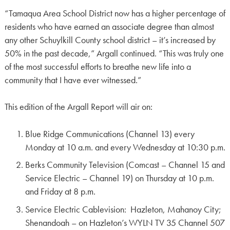
“Tamaqua Area School District now has a higher percentage of
residents who have earned an associate degree than almost
any other Schuylkill County school district – it’s increased by
50% in the past decade,” Argall continued. “This was truly one
of the most successful efforts to breathe new life into a
community that I have ever witnessed.”
This edition of the Argall Report will air on:
Blue Ridge Communications (Channel 13) every
Monday at 10 a.m. and every Wednesday at 10:30 p.m.
Berks Community Television (Comcast – Channel 15 and
Service Electric – Channel 19) on Thursday at 10 p.m.
and Friday at 8 p.m.
Service Electric Cablevision: Hazleton, Mahanoy City;
Shenandoah – on Hazleton’s WYLN TV 35 Channel 507