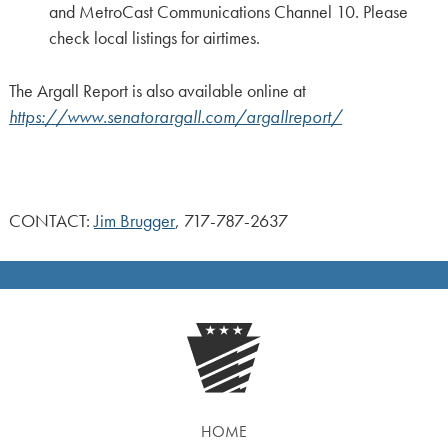
and MetroCast Communications Channel 10. Please
check local listings for airtimes.
The Argall Report is also available online at
https://www.senatorargall.com/argallreport/
CONTACT:
Jim Brugger
, 717-787-2637
HOME