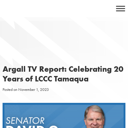
Skip
to
content
Argall TV Report: Celebrating 20
Years of LCCC Tamaqua
Posted on
November 1, 2023