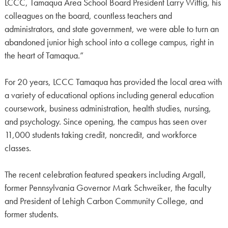
LCCC, Tamaqua Area School Board President Larry Wittig, his
colleagues on the board, countless teachers and
administrators, and state government, we were able to turn an
abandoned junior high school into a college campus, right in
the heart of Tamaqua.”
For 20 years, LCCC Tamaqua has provided the local area with
a variety of educational options including general education
coursework, business administration, health studies, nursing,
and psychology. Since opening, the campus has seen over
11,000 students taking credit, noncredit, and workforce
classes.
The recent celebration featured speakers including Argall,
former Pennsylvania Governor Mark Schweiker, the faculty
and President of Lehigh Carbon Community College, and
former students.