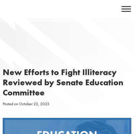
Skip
to
content
New Efforts to Fight Illiteracy
Reviewed by Senate Education
Committee
Posted on
October 23, 2023