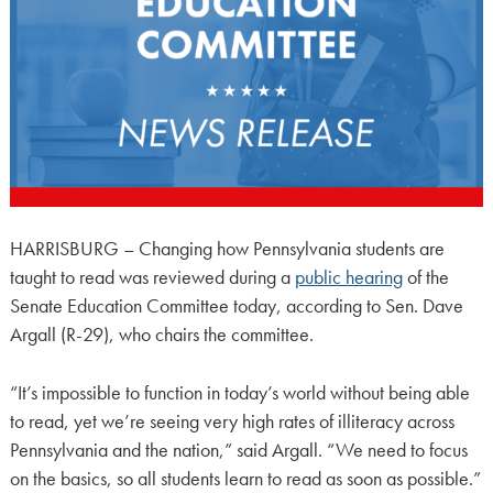
HARRISBURG – Changing how Pennsylvania students are
taught to read was reviewed during a
public hearing
of the
Senate Education Committee today, according to Sen. Dave
Argall (R-29), who chairs the committee.
“It’s impossible to function in today’s world without being able
to read, yet we’re seeing very high rates of illiteracy across
Pennsylvania and the nation,” said Argall. “We need to focus
on the basics, so all students learn to read as soon as possible.”