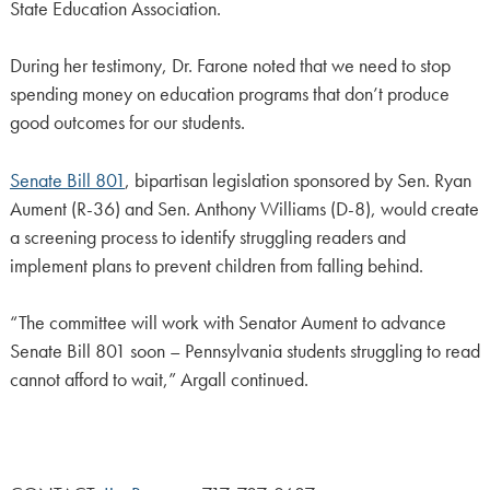
State Education Association.
During her testimony, Dr. Farone noted that we need to stop
spending money on education programs that don’t produce
good outcomes for our students.
Senate Bill 801
, bipartisan legislation sponsored by Sen. Ryan
Aument (R-36) and Sen. Anthony Williams (D-8), would create
a screening process to identify struggling readers and
implement plans to prevent children from falling behind.
“The committee will work with Senator Aument to advance
Senate Bill 801 soon – Pennsylvania students struggling to read
cannot afford to wait,” Argall continued.