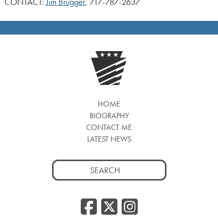
CONTACT:
Jim Brugger
, 717-787-2637
HOME
BIOGRAPHY
CONTACT ME
LATEST NEWS
Search
for:
Facebook
Twitter
Insta