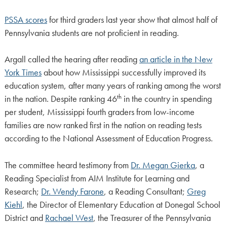
PSSA scores
for third graders last year show that almost half of
Pennsylvania students are not proficient in reading.
Argall called the hearing after reading
an article in the New
York Times
about how Mississippi successfully improved its
education system, after many years of ranking among the worst
th
in the nation. Despite ranking 46
in the country in spending
per student, Mississippi fourth graders from low-income
families are now ranked first in the nation on reading tests
according to the National Assessment of Education Progress.
The committee heard testimony from
Dr. Megan Gierka
, a
Reading Specialist from AIM Institute for Learning and
Research;
Dr. Wendy Farone
, a Reading Consultant;
Greg
Kiehl
, the Director of Elementary Education at Donegal School
District and
Rachael West
, the Treasurer of the Pennsylvania