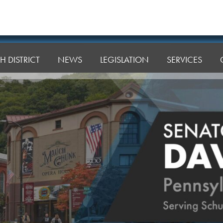
H DISTRICT
NEWS
LEGISLATION
SERVICES