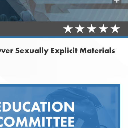
Share
ver Sexually Explicit Materials