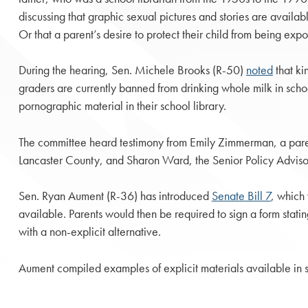
discussing that graphic sexual pictures and stories are availab
Or that a parent’s desire to protect their child from being e
During the hearing, Sen. Michele Brooks (R-50)
noted
that ki
graders are currently banned from drinking whole milk in scho
pornographic material in their school library.
The committee heard testimony from Emily Zimmerman, a par
Lancaster County, and Sharon Ward, the Senior Policy Advisor
Sen. Ryan Aument (R-36) has introduced
Senate Bill 7
, which 
available. Parents would then be required to sign a form stating
with a non-explicit alternative.
Aument compiled examples of explicit materials available in 