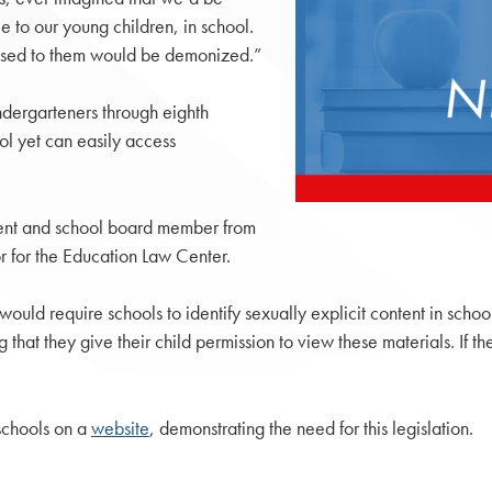
le to our young children, in school.
xposed to them would be demonized.”
ndergarteners through eighth
ol yet can easily access
ent and school board member from
 for the Education Law Center.
would require schools to identify sexually explicit content in schoo
 that they give their child permission to view these materials. If t
schools on a
website
, demonstrating the need for this legislation.