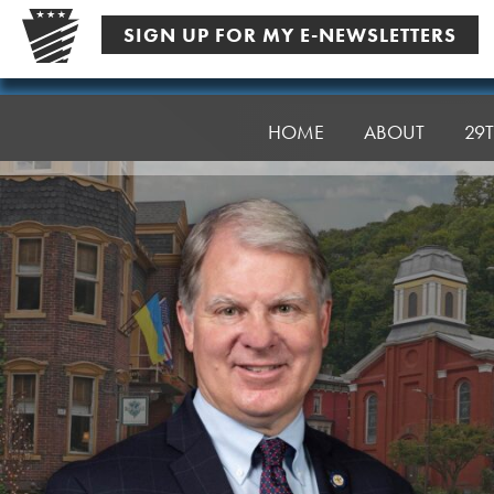
Skip
SIGN UP FOR MY E-NEWSLETTERS
to
content
Senator
Argall
HOME
ABOUT
29T