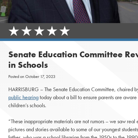
Senate Education Committee Revi
in Schools
Posted on
October 17, 2023
HARRISBURG – The Senate Education Committee, chaired by 
public hearing
today about a bill to ensure parents are aware of
children’s schools.
“These inappropriate materials are not rumors – we saw real 
pictures and stories available to some of our youngest students,
father, who was a school librarian from the 1950s to the 199