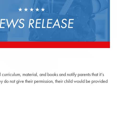
l curriculum, material, and books and notify parents that it’s
hey do not give their permission, their child would be provided