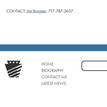
CONTACT:
Jim Brugger
, 717-787-2637
Search
HOME
for:
BIOGRAPHY
CONTACT ME
LATEST NEWS