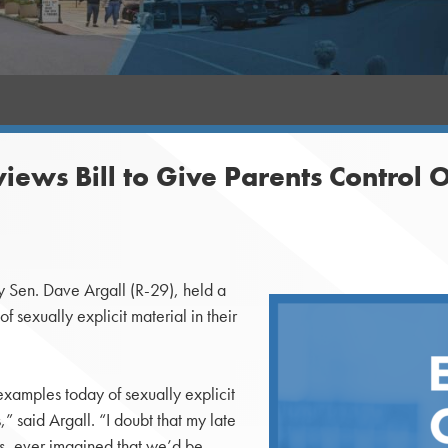
ews Bill to Give Parents Control O
Sen. Dave Argall (R-29), held a
 sexually explicit material in their
examples today of sexually explicit
” said Argall. “I doubt that my late
0s, ever imagined that we’d be