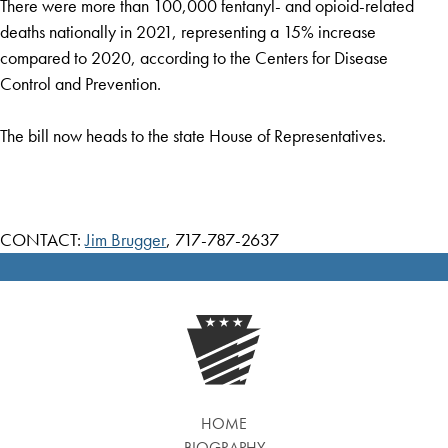
There were more than 100,000 fentanyl- and opioid-related
deaths nationally in 2021, representing a 15% increase
compared to 2020, according to the Centers for Disease
Control and Prevention.
The bill now heads to the state House of Representatives.
CONTACT:
Jim Brugger
, 717-787-2637
HOME
BIOGRAPHY