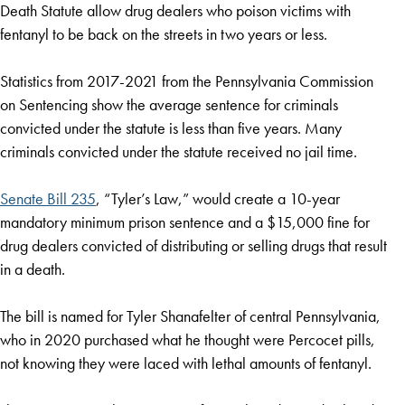
Death Statute allow drug dealers who poison victims with
fentanyl to be back on the streets in two years or less.
Statistics from 2017-2021 from the Pennsylvania Commission
on Sentencing show the average sentence for criminals
convicted under the statute is less than five years. Many
criminals convicted under the statute received no jail time.
Senate Bill 235
, “Tyler’s Law,” would create a 10-year
mandatory minimum prison sentence and a $15,000 fine for
drug dealers convicted of distributing or selling drugs that result
in a death.
The bill is named for Tyler Shanafelter of central Pennsylvania,
who in 2020 purchased what he thought were Percocet pills,
not knowing they were laced with lethal amounts of fentanyl.