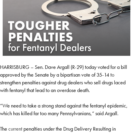
HARRISBURG – Sen. Dave Argall (R-29) today voted for a bill
approved by the Senate by a bipartisan vote of 35-14 t
o
strengthen penalties against drug dealers who sell drugs laced
with fentanyl that lead to an overdose death.
“We need to take a strong stand against the fentanyl epidemic,
which has killed far too many Pennsylvanians,” said Argall.
The
current
penalties under the Drug Delivery Resulting in