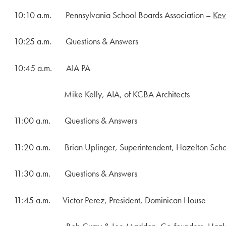
10:10 a.m. Pennsylvania School Boards Association –
Kev
10:25 a.m. Questions & Answers
10:45 a.m. AIA PA
Mike Kelly, AIA, of KCBA Architects
11:00 a.m. Questions & Answers
11:20 a.m. Brian Uplinger, Superintendent, Hazelton School
11:30 a.m. Questions & Answers
11:45 a.m. Victor Perez, President, Dominican House