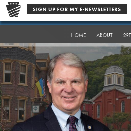
Skip
SIGN UP FOR MY E-NEWSLETTERS
to
content
Senator
Argall
HOME
ABOUT
29T