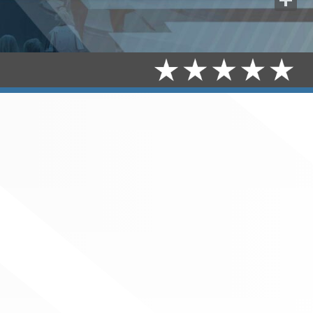
Share