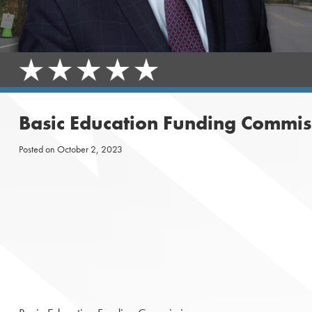
Basic Education Funding Commis
Posted on
October 2, 2023