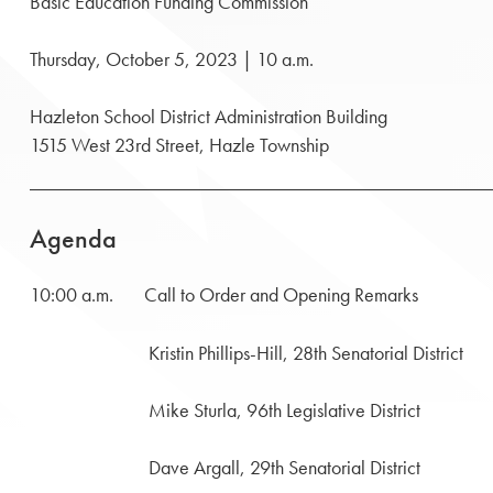
Basic Education Funding Commission
Thursday, October 5, 2023 | 10 a.m.
Hazleton School District Administration Building
1515 West 23rd Street, Hazle Township
Agenda
10:00 a.m. Call to Order and Opening Remarks
Kristin Phillips-Hill, 28th Senatorial District
Mike Sturla, 96th Legislative District
Dave Argall, 29th Senatorial District