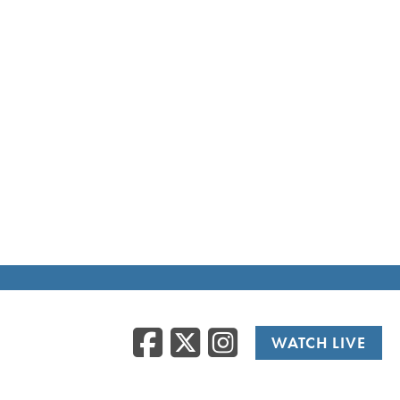
Facebook
Twitter
Instag
WATCH LIVE