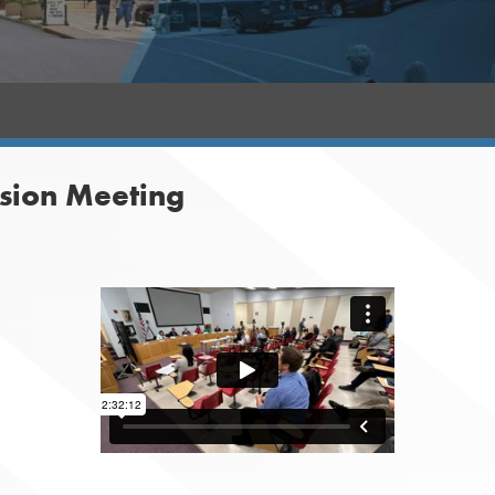
sion Meeting