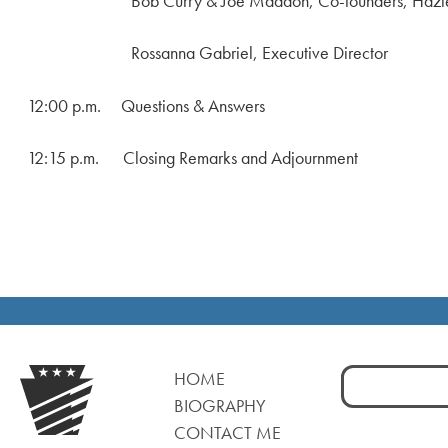
Bob Curry & Joe Maddon, Co-founders, Hazleton I
Rossanna Gabriel, Executive Director
12:00 p.m. Questions & Answers
12:15 p.m. Closing Remarks and Adjournment
Search
HOME
for:
BIOGRAPHY
CONTACT ME