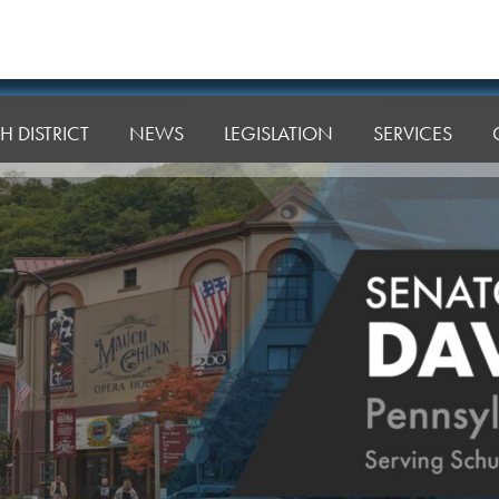
H DISTRICT
NEWS
LEGISLATION
SERVICES