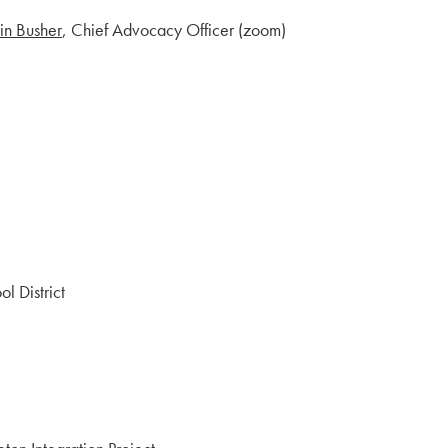
in Busher
, Chief Advocacy Officer (zoom)
 District