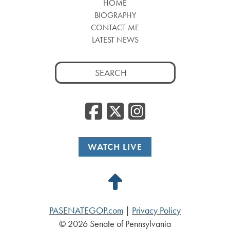
HOME
BIOGRAPHY
CONTACT ME
LATEST NEWS
Search
for:
Facebook
Twitter
Insta
WATCH LIVE
Back
to
PASENATEGOP.com
|
Privacy Policy
Top
© 2026 Senate of Pennsylvania