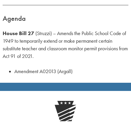
Agenda
House Bill 27
(Struzzi) – Amends the Public School Code of
1949 to temporarily extend or make permanent certain
substitute teacher and classroom monitor permit provisions from
Act 91 of 2021.
Amendment A02013 (Argall)