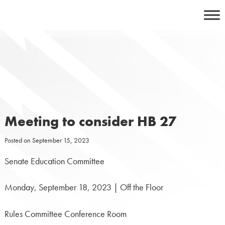
Skip
to
content
Meeting to consider HB 27
Posted on
September 15, 2023
Senate Education Committee
Monday, September 18, 2023 | Off the Floor
Rules Committee Conference Room