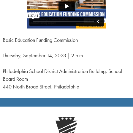
Basic Education Funding Commission
Thursday, September 14, 2023 | 2 p.m.
Philadelphia School District Administration Building, School
Board Room
440 North Broad Street, Philadelphia