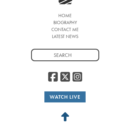
HOME
BIOGRAPHY
CONTACT ME
LATEST NEWS
Search
for:
Facebook
Twitter
Insta
WATCH LIVE
Back
to