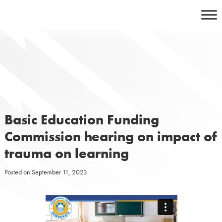
Skip
to
content
Basic Education Funding
Commission hearing on impact of
trauma on learning
Posted on
September 11, 2023