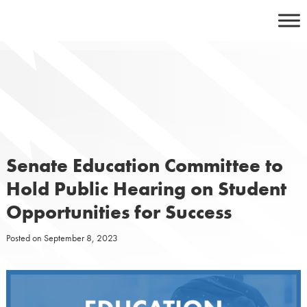
Skip
to
content
Senate Education Committee to
Hold Public Hearing on Student
Opportunities for Success
Posted on
September 8, 2023