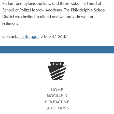
Parker, and Sylania Jenkins, and Besie Katz, the Head of
School at Politz Hebrew Academy. The Philadelphia School
District was invited to attend and will provide written
testimony.
Contact:
Jim Brugger
, 717-787-2637
HOME
BIOGRAPHY
CONTACT ME
LATEST NEWS