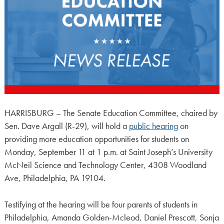
HARRISBURG – The Senate Education Committee, chaired by
Sen. Dave Argall (R-29), will hold a
public hearing
on
providing more education opportunities for students on
Monday, September 11 at 1 p.m. at Saint Joseph’s University
McNeil Science and Technology Center, 4308 Woodland
Ave, Philadelphia, PA 19104.
Testifying at the hearing will be four parents of students in
Philadelphia, Amanda Golden-Mcleod, Daniel Prescott, Sonja