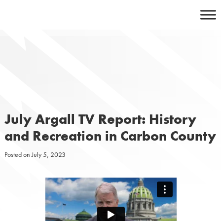
Skip
to
content
July Argall TV Report: History
and Recreation in Carbon County
Posted on
July 5, 2023