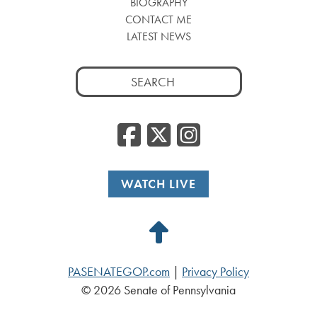
BIOGRAPHY
CONTACT ME
LATEST NEWS
Search
for:
Facebook
Twitter
Insta
WATCH LIVE
Back
to
PASENATEGOP.com
|
Privacy Policy
Top
© 2026 Senate of Pennsylvania