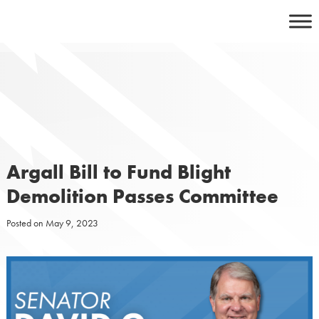
Skip
to
content
Argall Bill to Fund Blight
Demolition Passes Committee
Posted on
May 9, 2023