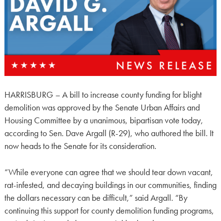
HARRISBURG – A bill to increase county funding for blight
demolition was approved by the Senate Urban Affairs and
Housing Committee by a unanimous, bipartisan vote today,
according to Sen. Dave Argall (R-29), who authored the bill. It
now heads to the Senate for its consideration.
“While everyone can agree that we should tear down vacant,
rat-infested, and decaying buildings in our communities, finding
the dollars necessary can be difficult,” said Argall. “By
continuing this support for county demolition funding programs,