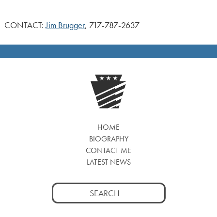
CONTACT:
Jim Brugger
, 717-787-2637
HOME
BIOGRAPHY
CONTACT ME
LATEST NEWS
Search
for: