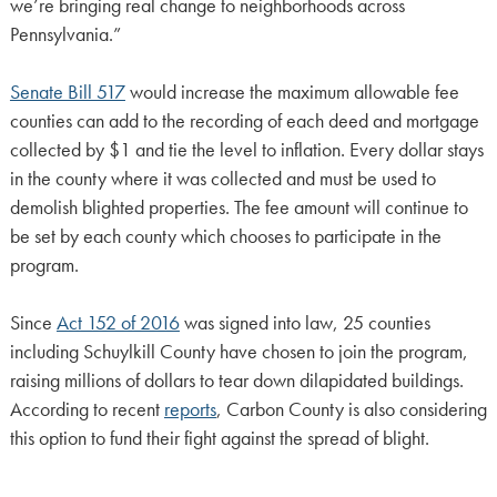
we’re bringing real change to neighborhoods across
Pennsylvania.”
Senate Bill 517
would increase the maximum allowable fee
counties can add to the recording of each deed and mortgage
collected by $1 and tie the level to inflation. Every dollar stays
in the county where it was collected and must be used to
demolish blighted properties. The fee amount will continue to
be set by each county which chooses to participate in the
program.
Since
Act 152 of 2016
was signed into law, 25 counties
including Schuylkill County have chosen to join the program,
raising millions of dollars to tear down dilapidated buildings.
According to recent
reports
, Carbon County is also considering
this option to fund their fight against the spread of blight.