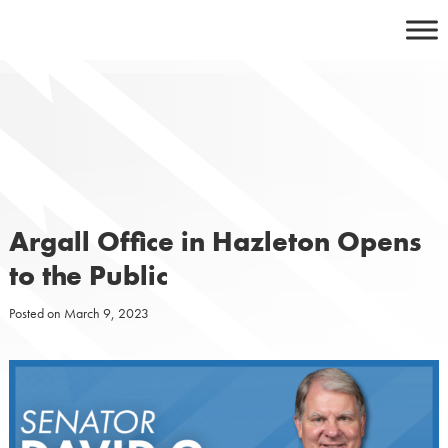
Skip
to
content
Argall Office in Hazleton Opens
to the Public
Posted on
March 9, 2023