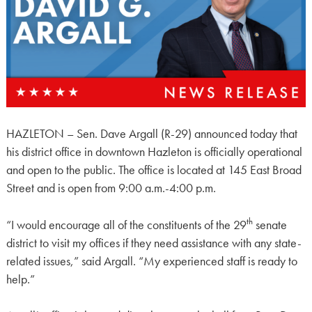
HAZLETON – Sen. Dave Argall (R-29) announced today that
his district office in downtown Hazleton is officially operational
and open to the public. The office is located at 145 East Broad
Street and is open from 9:00 a.m.-4:00 p.m.
th
“I would encourage all of the constituents of the 29
senate
district to visit my offices if they need assistance with any state-
related issues,” said Argall. “My experienced staff is ready to
help.”