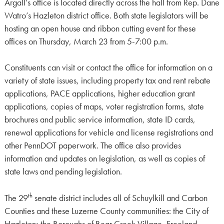
Argall’s office is located directly across the hall from Rep. Dane
Watro’s Hazleton district office. Both state legislators will be
hosting an open house and ribbon cutting event for these
offices on Thursday, March 23 from 5-7:00 p.m.
Constituents can visit or contact the office for information on a
variety of state issues, including property tax and rent rebate
applications, PACE applications, higher education grant
applications, copies of maps, voter registration forms, state
brochures and public service information, state ID cards,
renewal applications for vehicle and license registrations and
other PennDOT paperwork. The office also provides
information and updates on legislation, as well as copies of
state laws and pending legislation.
th
The 29
senate district includes all of Schuylkill and Carbon
Counties and these Luzerne County communities: the City of
Hazleton; the Boroughs of Bear Creek Village, Freeland,