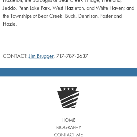
Jeddo, Penn Lake Park, West Hazleton, and White Haven; and
the Townships of Bear Creek, Buck, Dennison, Foster and
Hazle.
CONTACT:
Jim Brugger
, 717-787-2637
HOME
BIOGRAPHY
CONTACT ME