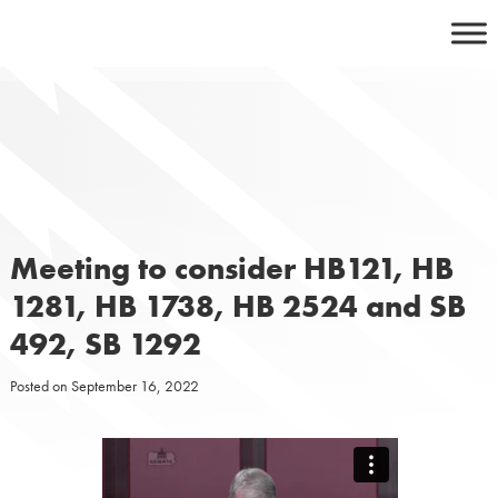
Skip
to
content
Meeting to consider HB121, HB
1281, HB 1738, HB 2524 and SB
492, SB 1292
Posted on
September 16, 2022