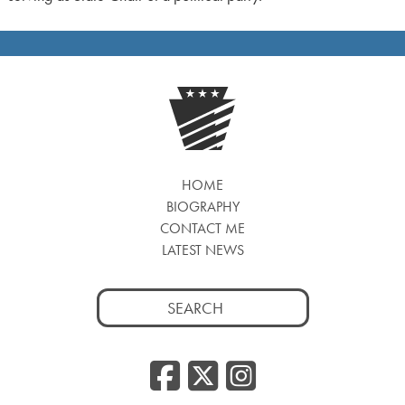
HOME
BIOGRAPHY
CONTACT ME
LATEST NEWS
Search
for:
Facebook
Twitter
Insta