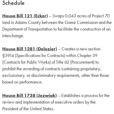
Schedule
House Bill 121 (Ecker)
– Swaps 0.043 acres of Project 70
land in Adams County between the Game Commission and the
Department of Transportation to facilitate the construction of an
interchange.
House Bill 1281 (Delozier)
– Creates a new section
§3914 (Specifications for Contracts) within Chapter 39
(Contracts for Public Works) of Title 62 (Procurement) to
prohibit the awarding of contracts containing proprietary,
exclusionary, or discriminatory requirements, other than those
based on performance.
House Bill 1738 (Jozwiak)
– Establishes a process for the
review and implementation of executive orders by the
President of the United States.