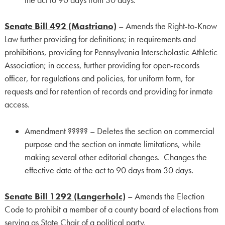
Senate Bill 492 (Mastriano)
– Amends the Right-to-Know
Law further providing for definitions; in requirements and
prohibitions, providing for Pennsylvania Interscholastic Athletic
Association; in access, further providing for open-records
officer, for regulations and policies, for uniform form, for
requests and for retention of records and providing for inmate
access.
Amendment ????? – Deletes the section on commercial
purpose and the section on inmate limitations, while
making several other editorial changes. Changes the
effective date of the act to 90 days from 30 days.
Senate Bill 1292 (Langerholc)
– Amends the Election
Code to prohibit a member of a county board of elections from
serving as State Chair of a political party.