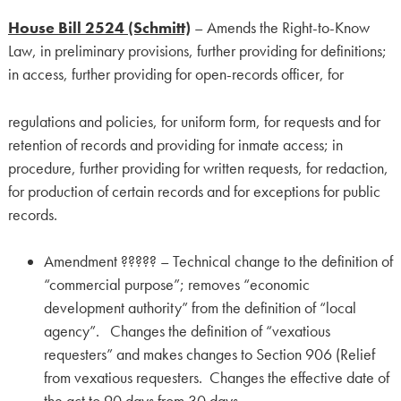
House Bill 2524 (Schmitt)
– Amends the Right-to-Know
Law, in preliminary provisions, further providing for definitions;
in access, further providing for open-records officer, for
regulations and policies, for uniform form, for requests and for
retention of records and providing for inmate access; in
procedure, further providing for written requests, for redaction,
for production of certain records and for exceptions for public
records.
Amendment ????? – Technical change to the definition of
“commercial purpose”; removes “economic
development authority” from the definition of “local
agency”. Changes the definition of “vexatious
requesters” and makes changes to Section 906 (Relief
from vexatious requesters. Changes the effective date of
the act to 90 days from 30 days.