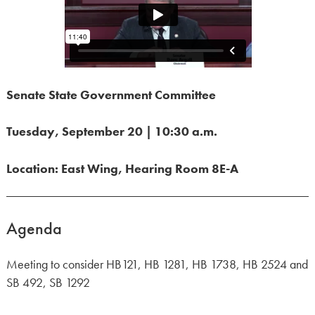
Senate State Government Committee
Tuesday, September 20 | 10:30 a.m.
Location: East Wing, Hearing Room 8E-A
Agenda
Meeting to consider HB121, HB 1281, HB 1738, HB 2524 and
SB 492, SB 1292