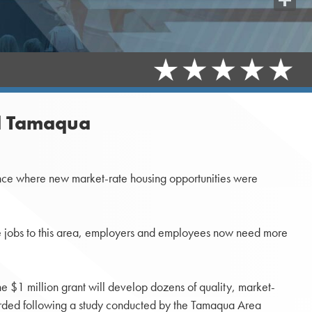
Share
nd Tamaqua
ence where new market-rate housing opportunities were
more jobs to this area, employers and employees now need more
he $1 million grant will develop dozens of quality, market-
rded following a study conducted by the Tamaqua Area