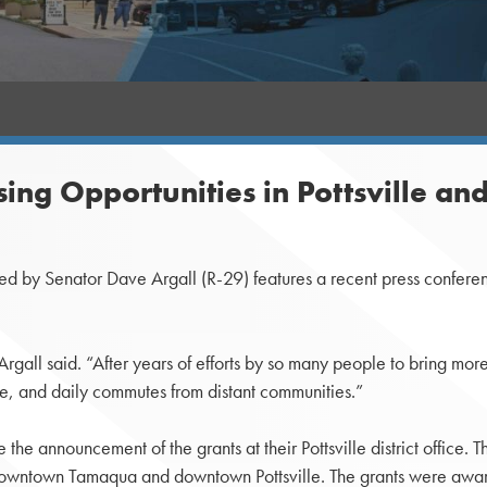
ing Opportunities in Pottsville a
ted by Senator Dave Argall (R-29) features a recent press confer
 Argall said. “After years of efforts by so many people to bring 
ive, and daily commutes from distant communities.”
e announcement of the grants at their Pottsville district office. T
downtown Tamaqua and downtown Pottsville. The grants were awa