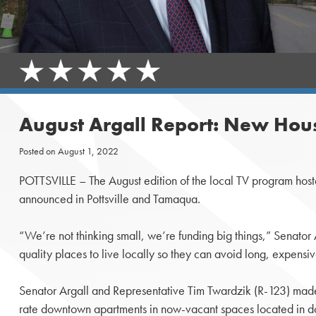
August Argall Report: New Hous
Posted on
August 1, 2022
POTTSVILLE – The August edition of the local TV program hos
announced in Pottsville and Tamaqua.
“We’re not thinking small, we’re funding big things,” Senator
quality places to live locally so they can avoid long, expens
Senator Argall and Representative Tim Twardzik (R-123) made th
rate downtown apartments in now-vacant spaces located in 