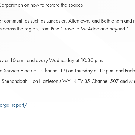
orporation on how to restore the spaces.
 communities such as Lancaster, Allentown, and Bethlehem and no
ies across the region, from Pine Grove to McAdoo and beyond.”
y at 10 a.m. and every Wednesday at 10:30 p.m.
Service Electric – Channel 19) on Thursday at 10 p.m. and Frida
ty; Shenandoah – on Hazleton’s WYLN TV 35 Channel 507 and Me
argallreport/
.