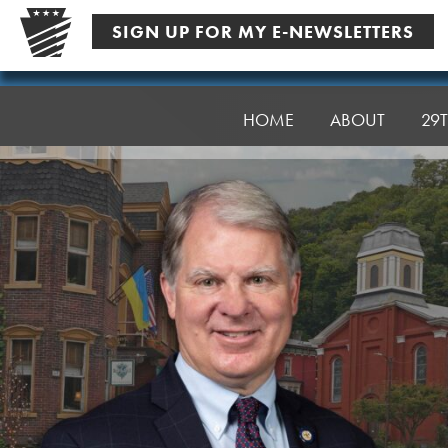
Skip
SIGN UP FOR MY E-NEWSLETTERS
to
content
Senator
Argall
HOME
ABOUT
29T