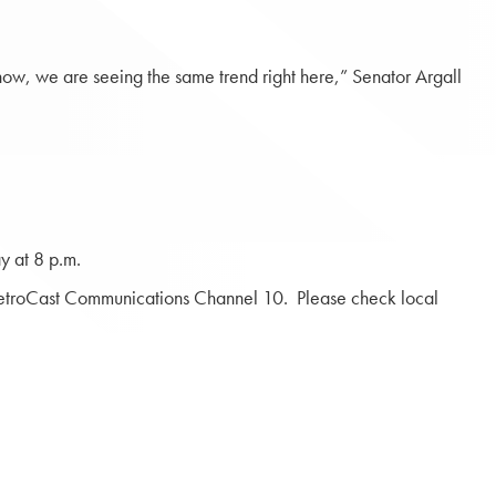
w, we are seeing the same trend right here,” Senator Argall
y at 8 p.m.
troCast Communications Channel 10. Please check local