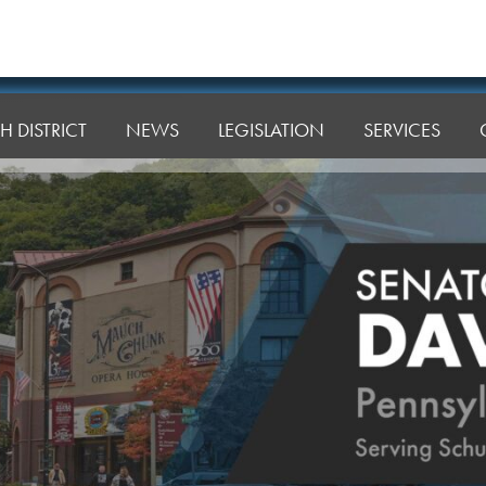
H DISTRICT
NEWS
LEGISLATION
SERVICES