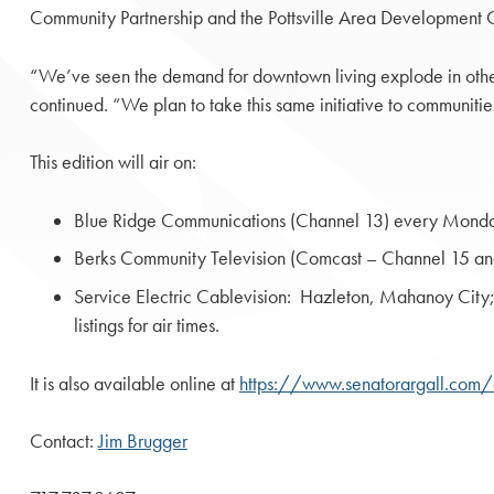
Community Partnership and the Pottsville Area Development C
“We’ve seen the demand for downtown living explode in other
continued. “We plan to take this same initiative to communit
This edition will air on:
Blue Ridge Communications (Channel 13) every Monda
Berks Community Television (Comcast – Channel 15 and 
Service Electric Cablevision: Hazleton, Mahanoy Ci
listings for air times.
It is also available online at
https://www.senatorargall.com/
Contact:
Jim Brugger