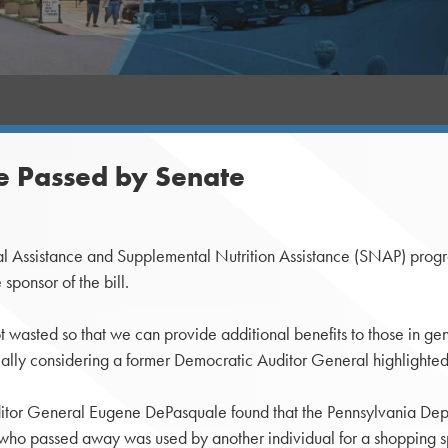
se Passed by Senate
l Assistance and Supplemental Nutrition Assistance (SNAP) prog
sponsor of the bill.
 not wasted so that we can provide additional benefits to those in g
ially considering a former Democratic Auditor General highlighted
 Auditor General Eugene DePasquale found that the Pennsylvania D
who passed away was used by another individual for a shopping s