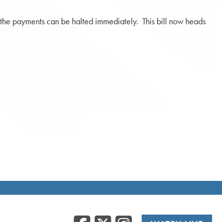
at the payments can be halted immediately. This bill now heads