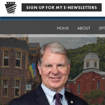
Skip
SIGN UP FOR MY E-NEWSLETTERS
to
content
Senator
Argall
HOME
ABOUT
29T