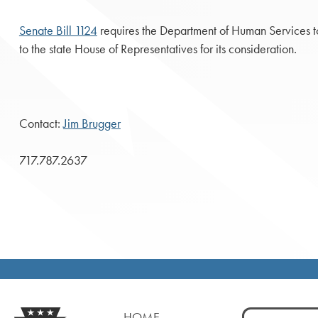
Senate Bill 1124
requires the Department of Human Services to 
to the state House of Representatives for its consideration.
Contact:
Jim Brugger
717.787.2637
Search
HOME