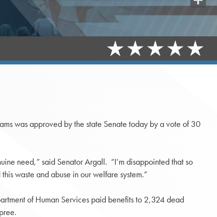
Share
rams was approved by the state Senate today by a vote of 30
enuine need,” said Senator Argall. “I’m disappointed that so
 this waste and abuse in our welfare system.”
epartment of Human Services paid benefits to 2,324 dead
pree.