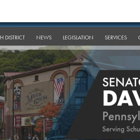
H DISTRICT
NEWS
LEGISLATION
SERVICES