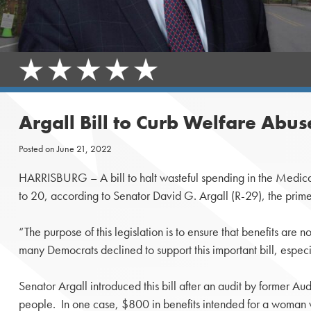
Argall Bill to Curb Welfare Abu
Posted on
June 21, 2022
HARRISBURG – A bill to halt wasteful spending in the Medica
to 20, according to Senator David G. Argall (R-29), the prime 
“The purpose of this legislation is to ensure that benefits are
many Democrats declined to support this important bill, espec
Senator Argall introduced this bill after an audit by former
people. In one case, $800 in benefits intended for a woman 