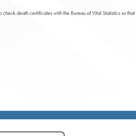
check death certificates with the Bureau of Vital Statistics so th