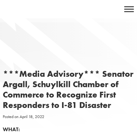
Skip
to
content
***Media Advisory*** Senator
Argall, Schuylkill Chamber of
Commerce to Recognize First
Responders to I-81 Disaster
Posted on
April 18, 2022
WHAT: