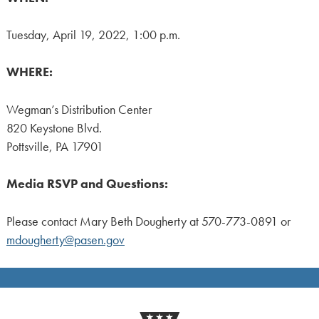
Tuesday, April 19, 2022, 1:00 p.m.
WHERE:
Wegman’s Distribution Center
820 Keystone Blvd.
Pottsville, PA 17901
Media RSVP and Questions:
Please contact Mary Beth Dougherty at 570-773-0891 or
mdougherty@pasen.gov