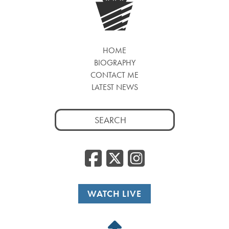
HOME
BIOGRAPHY
CONTACT ME
LATEST NEWS
Search
for:
Facebook
Twitter
Insta
WATCH LIVE
Back