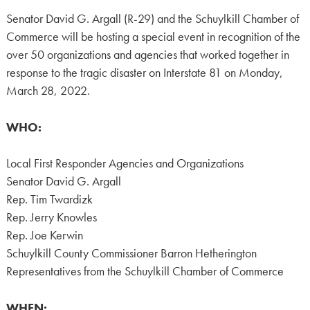
Senator David G. Argall (R-29) and the Schuylkill Chamber of
Commerce will be hosting a special event in recognition of the
over 50 organizations and agencies that worked together in
response to the tragic disaster on Interstate 81 on Monday,
March 28, 2022.
WHO:
Local First Responder Agencies and Organizations
Senator David G. Argall
Rep. Tim Twardizk
Rep. Jerry Knowles
Rep. Joe Kerwin
Schuylkill County Commissioner Barron Hetherington
Representatives from the Schuylkill Chamber of Commerce
WHEN: