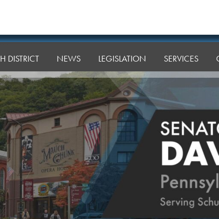
H DISTRICT
NEWS
LEGISLATION
SERVICES