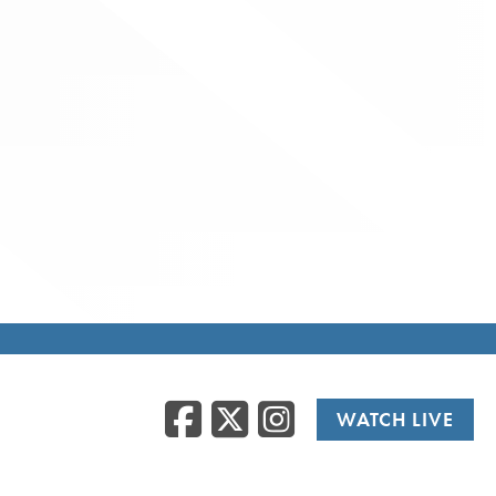
Facebook
Twitter
Instag
WATCH LIVE