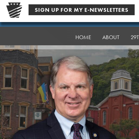
Skip
SIGN UP FOR MY E-NEWSLETTERS
to
content
Senator
Argall
HOME
ABOUT
29T