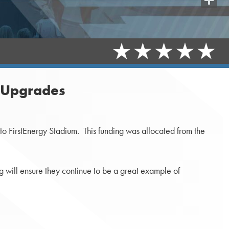
Share
m Upgrades
o FirstEnergy Stadium. This funding was allocated from the
g will ensure they continue to be a great example of