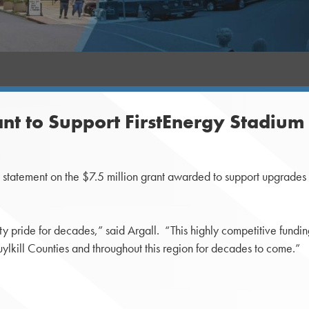
ant to Support FirstEnergy Stadiu
atement on the $7.5 million grant awarded to support upgrades t
y pride for decades,” said Argall. “This highly competitive fundin
lkill Counties and throughout this region for decades to come.”