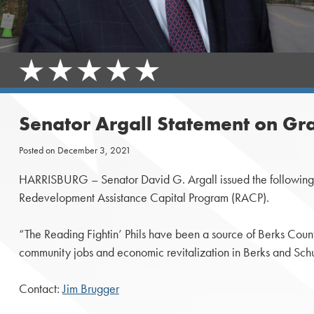
Senator Argall Statement on Gr
Posted on
December 3, 2021
HARRISBURG – Senator David G. Argall issued the following st
Redevelopment Assistance Capital Program (RACP).
“The Reading Fightin’ Phils have been a source of Berks Count
community jobs and economic revitalization in Berks and Schuy
Contact:
Jim Brugger