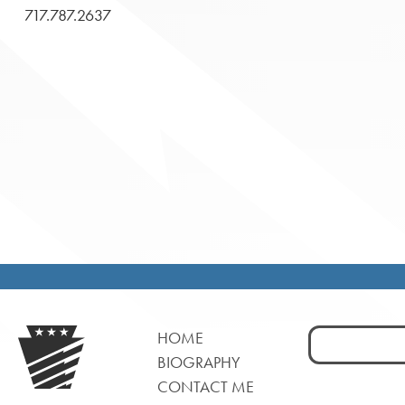
717.787.2637
Search
HOME
for:
BIOGRAPHY
CONTACT ME