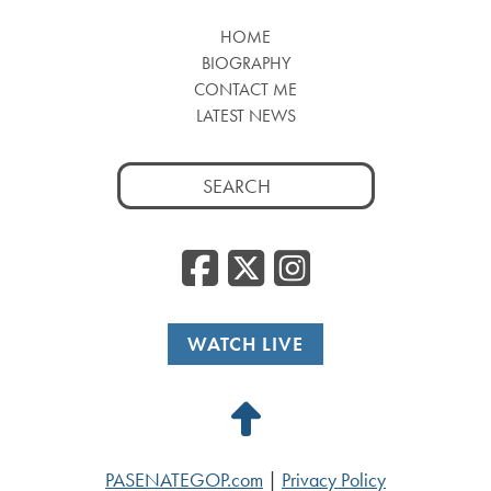
HOME
BIOGRAPHY
CONTACT ME
LATEST NEWS
Search
for:
Facebook
Twitter
Insta
WATCH LIVE
Back
to
PASENATEGOP.com
|
Privacy Policy