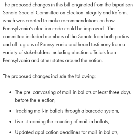
The proposed changes in this bill originated from the bipartisan
Senate Special Committee on Election Integrity and Reform,
which was created to make recommendations on how
Pennsylvania’s election code could be improved. The
committee included members of the Senate from both parties
and all regions of Pennsylvania and heard testimony from a
variety of stakeholders including election officials from
Pennsylvania and other states around the nation.
The proposed changes include the following:
The pre-canvassing of mail-in ballots at least three days
before the election,
Tracking mail-in ballots through a barcode system,
Live-streaming the counting of mail-in ballots,
Updated application deadlines for mail-in ballots,