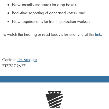
New security measures for drop boxes,
Real-time reporting of deceased voters, and
New requirements for training election workers
To watch the hearing or read today’s testimony, visit this
link
.
Contact:
Jim Brugger
717.787.2637