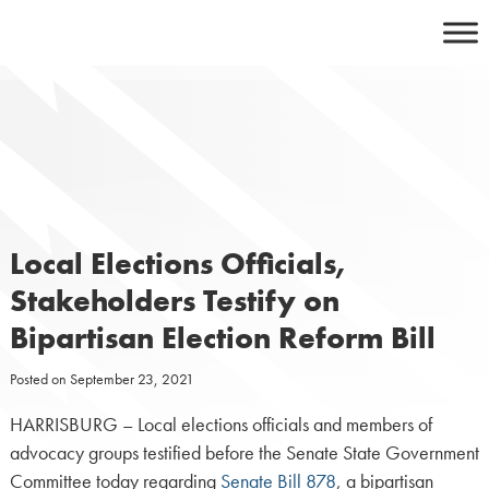
Skip
to
content
Local Elections Officials,
Stakeholders Testify on
Bipartisan Election Reform Bill
Posted on
September 23, 2021
HARRISBURG – Local elections officials and members of
advocacy groups testified before the Senate State Government
Committee today regarding
Senate Bill 878
, a bipartisan