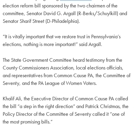
election reform bill sponsored by the two chairmen of the
committee, Senator David G. Argall (R-Berks/Schuylkill) and
Senator Sharif Street (D-Philadelphia).
“It is vitally important that we restore trust in Pennsylvania’s
elections, nothing is more important!” said Argall.
The State Government Committee heard testimony from the
County Commissioners Association, local elections officials,
and representatives from Common Cause PA, the Committee of
Seventy, and the PA League of Women Voters.
Khalif Ali, the Executive Director of Common Cause PA called
the bill “a step in the right direction” and Patrick Christmas, the
Policy Director of the Committee of Seventy called it “one of
the most promising bills.”