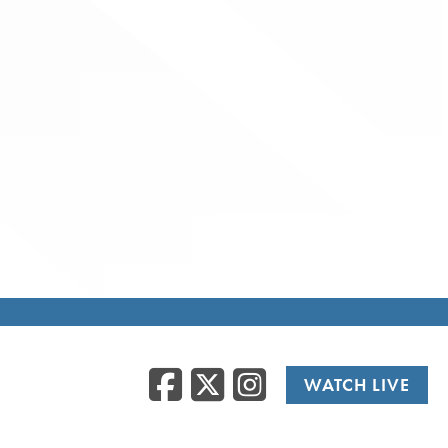
Facebook
Twitter
Instag
WATCH LIVE