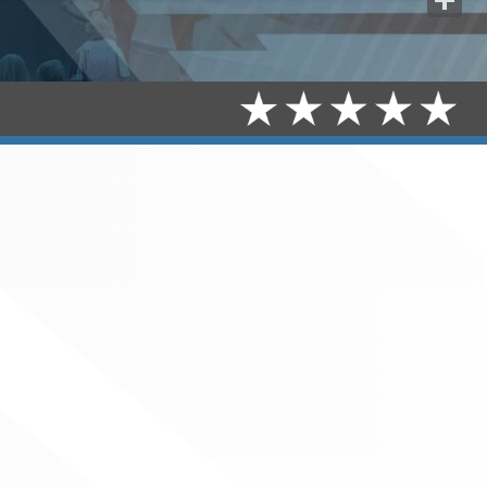
Share