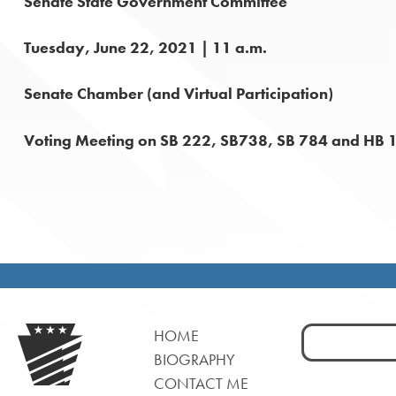
Senate State Government Committee
Tuesday, June 22, 2021 | 11 a.m.
Senate Chamber (and Virtual Participation)
Voting Meeting on SB 222, SB738, SB 784 and HB 
Search
HOME
for:
BIOGRAPHY
CONTACT ME