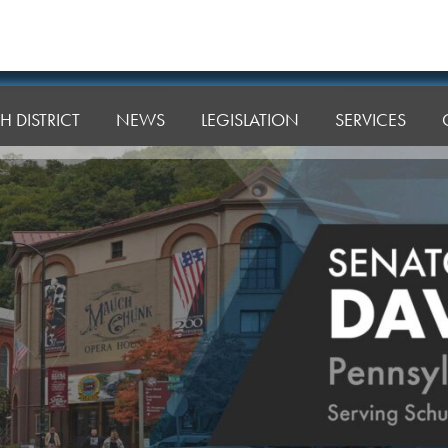
H DISTRICT
NEWS
LEGISLATION
SERVICES