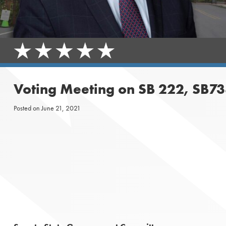
Voting Meeting on SB 222, SB73
Posted on
June 21, 2021