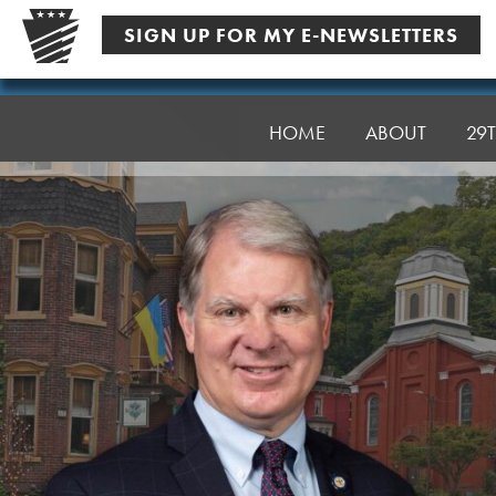
Skip
SIGN UP FOR MY E-NEWSLETTERS
to
content
Senator
Argall
HOME
ABOUT
29T