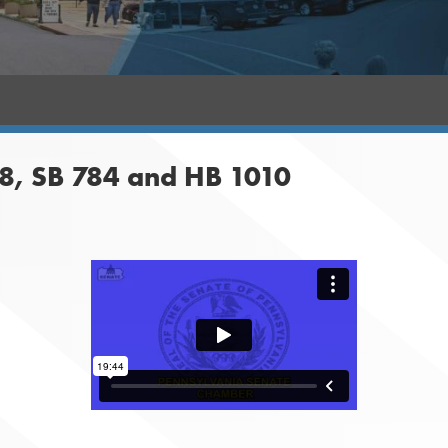
8, SB 784 and HB 1010