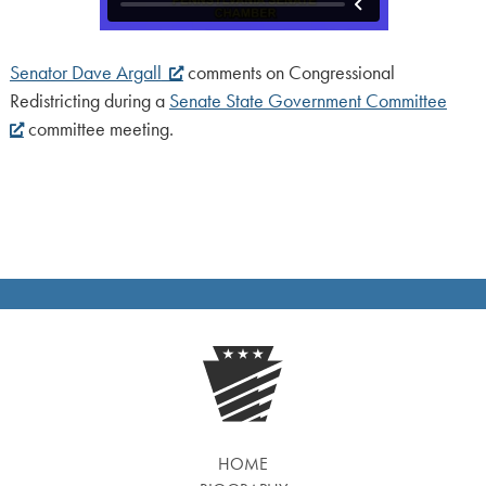
Senator Dave Argall
comments on Congressional
Redistricting during a
Senate State Government Committee
committee meeting.
HOME