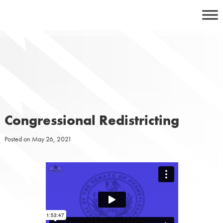
Skip
to
content
Congressional Redistricting
Posted on
May 26, 2021