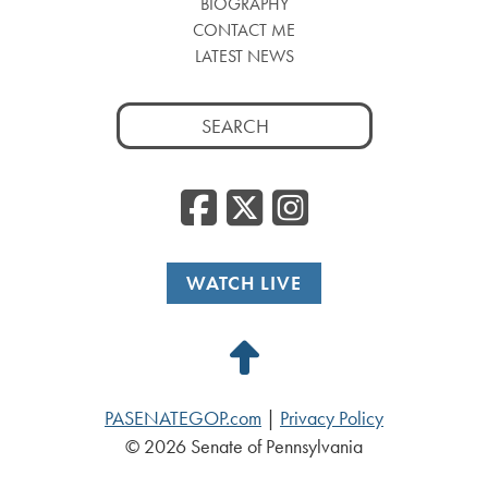
BIOGRAPHY
CONTACT ME
LATEST NEWS
Search
for:
Facebook
Twitter
Insta
WATCH LIVE
Back
to
PASENATEGOP.com
|
Privacy Policy
Top
© 2026 Senate of Pennsylvania