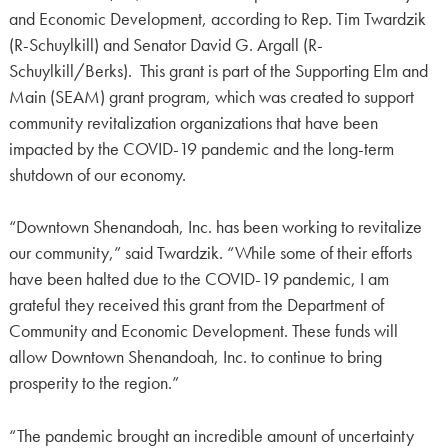
and Economic Development, according to Rep. Tim Twardzik
(R-Schuylkill) and Senator David G. Argall (R-
Schuylkill/Berks). This grant is part of the Supporting Elm and
Main (SEAM) grant program, which was created to support
community revitalization organizations that have been
impacted by the COVID-19 pandemic and the long-term
shutdown of our economy.
“Downtown Shenandoah, Inc. has been working to revitalize
our community,” said Twardzik. “While some of their efforts
have been halted due to the COVID-19 pandemic, I am
grateful they received this grant from the Department of
Community and Economic Development. These funds will
allow Downtown Shenandoah, Inc. to continue to bring
prosperity to the region.”
“The pandemic brought an incredible amount of uncertainty