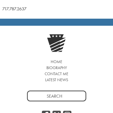
717.787.2637
HOME
BIOGRAPHY
CONTACT ME
LATEST NEWS
Search
for: