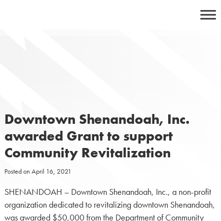
Skip
to
content
Downtown Shenandoah, Inc.
awarded Grant to support
Community Revitalization
Posted on
April 16, 2021
SHENANDOAH – Downtown Shenandoah, Inc., a non-profit
organization dedicated to revitalizing downtown Shenandoah,
was awarded $50,000 from the Department of Community