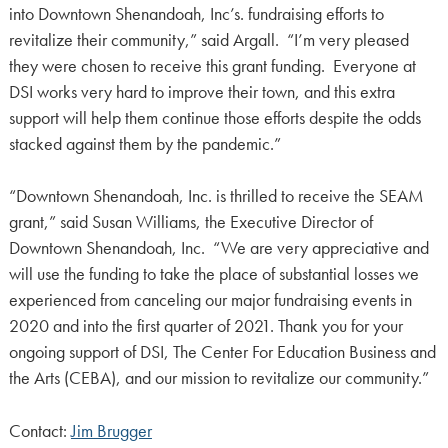
into Downtown Shenandoah, Inc’s. fundraising efforts to
revitalize their community,” said Argall. “I’m very pleased
they were chosen to receive this grant funding. Everyone at
DSI works very hard to improve their town, and this extra
support will help them continue those efforts despite the odds
stacked against them by the pandemic.”
“Downtown Shenandoah, Inc. is thrilled to receive the SEAM
grant,” said Susan Williams, the Executive Director of
Downtown Shenandoah, Inc. “We are very appreciative and
will use the funding to take the place of substantial losses we
experienced from canceling our major fundraising events in
2020 and into the first quarter of 2021. Thank you for your
ongoing support of DSI, The Center For Education Business and
the Arts (CEBA), and our mission to revitalize our community.”
Contact:
Jim Brugger