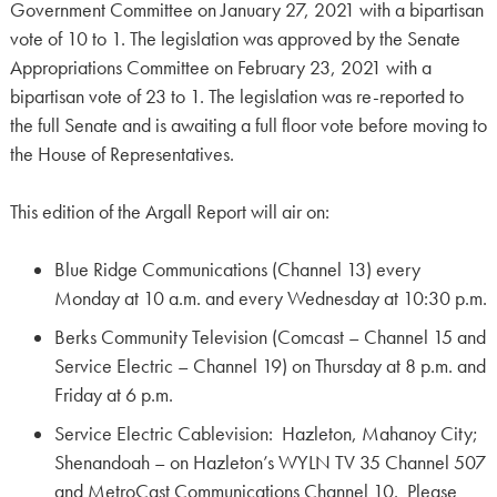
Government Committee on January 27, 2021 with a bipartisan
vote of 10 to 1. The legislation was approved by the Senate
Appropriations Committee on February 23, 2021 with a
bipartisan vote of 23 to 1. The legislation was re-reported to
the full Senate and is awaiting a full floor vote before moving to
the House of Representatives.
This edition of the Argall Report will air on:
Blue Ridge Communications (Channel 13) every
Monday at 10 a.m. and every Wednesday at 10:30 p.m.
Berks Community Television (Comcast – Channel 15 and
Service Electric – Channel 19) on Thursday at 8 p.m. and
Friday at 6 p.m.
Service Electric Cablevision: Hazleton, Mahanoy City;
Shenandoah – on Hazleton’s WYLN TV 35 Channel 507
and MetroCast Communications Channel 10. Please