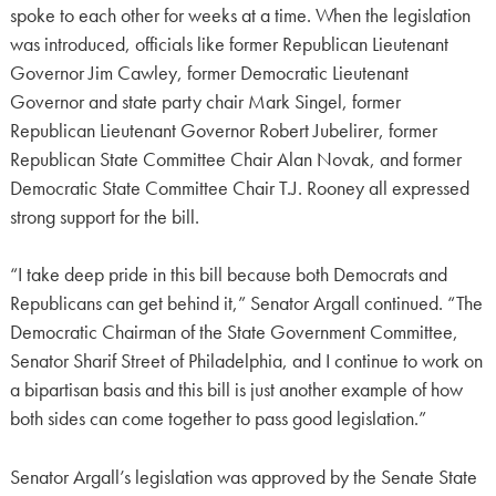
spoke to each other for weeks at a time. When the legislation
was introduced, officials like former Republican Lieutenant
Governor Jim Cawley, former Democratic Lieutenant
Governor and state party chair Mark Singel, former
Republican Lieutenant Governor Robert Jubelirer, former
Republican State Committee Chair Alan Novak, and former
Democratic State Committee Chair T.J. Rooney all expressed
strong support for the bill.
“I take deep pride in this bill because both Democrats and
Republicans can get behind it,” Senator Argall continued. “The
Democratic Chairman of the State Government Committee,
Senator Sharif Street of Philadelphia, and I continue to work on
a bipartisan basis and this bill is just another example of how
both sides can come together to pass good legislation.”
Senator Argall’s legislation was approved by the Senate State