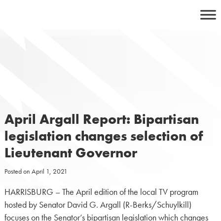
Skip
to
content
April Argall Report: Bipartisan
legislation changes selection of
Lieutenant Governor
Posted on
April 1, 2021
HARRISBURG – The April edition of the local TV program
hosted by Senator David G. Argall (R-Berks/Schuylkill)
focuses on the Senator’s bipartisan legislation which changes