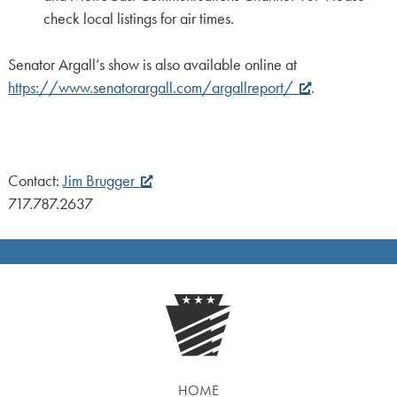
check local listings for air times.
Senator Argall’s show is also available online at
https://www.senatorargall.com/argallreport/
.
Contact:
Jim Brugger
717.787.2637
HOME