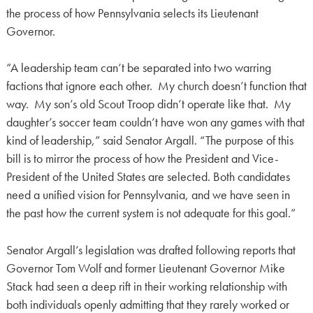
the process of how Pennsylvania selects its Lieutenant
Governor.
“A leadership team can’t be separated into two warring
factions that ignore each other. My church doesn’t function that
way. My son’s old Scout Troop didn’t operate like that. My
daughter’s soccer team couldn’t have won any games with that
kind of leadership,” said Senator Argall. “The purpose of this
bill is to mirror the process of how the President and Vice-
President of the United States are selected. Both candidates
need a unified vision for Pennsylvania, and we have seen in
the past how the current system is not adequate for this goal.”
Senator Argall’s legislation was drafted following reports that
Governor Tom Wolf and former Lieutenant Governor Mike
Stack had seen a deep rift in their working relationship with
both individuals openly admitting that they rarely worked or