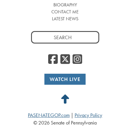
BIOGRAPHY
CONTACT ME
LATEST NEWS
Search
for:
Facebook
Twitter
Insta
WATCH LIVE
Back
to
PASENATEGOP.com
|
Privacy Policy
Top
© 2026 Senate of Pennsylvania