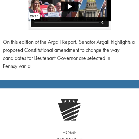
On this edition of the Argall Report, Senator Argall highlights a
proposed Constitutional amendment to change the way
candidates for Lieutenant Governor are selected in
Pennsylvania.
HOME