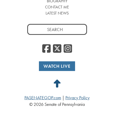
BIOGRAPHY
CONTACT ME
LATEST NEWS
Search
for:
Facebook
Twitter
Insta
WATCH LIVE
Back
to
PASENATEGOP.com
|
Privacy Policy
Top
© 2026 Senate of Pennsylvania