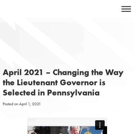
Skip
to
content
April 2021 – Changing the Way
the Lieutenant Governor is
Selected in Pennsylvania
Posted on
April 1, 2021