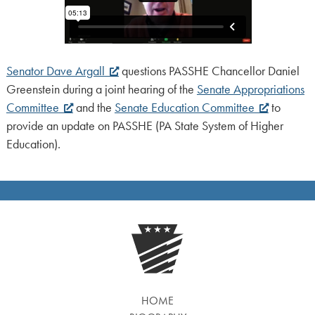
Senator Dave Argall
questions PASSHE Chancellor Daniel
Greenstein during a joint hearing of the
Senate Appropriations
Committee
and the
Senate Education Committee
to
provide an update on PASSHE (PA State System of Higher
Education).
HOME