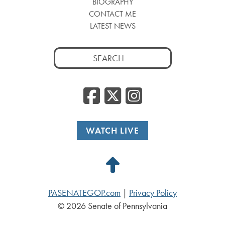
BIOGRAPHY
CONTACT ME
LATEST NEWS
Search
for:
Facebook
Twitter
Insta
WATCH LIVE
Back
to
PASENATEGOP.com
|
Privacy Policy
Top
© 2026 Senate of Pennsylvania