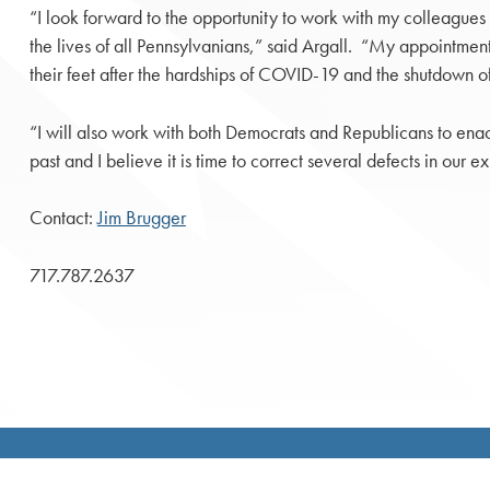
“I look forward to the opportunity to work with my colleagues to
the lives of all Pennsylvanians,” said Argall. “My appointmen
their feet after the hardships of COVID-19 and the shutdown o
“I will also work with both Democrats and Republicans to enac
past and I believe it is time to correct several defects in our 
Contact:
Jim Brugger
717.787.2637