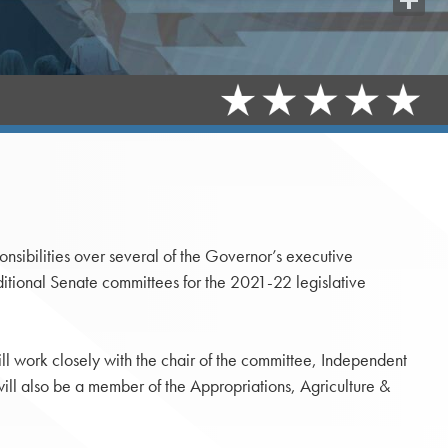
Share
sibilities over several of the Governor’s executive
tional Senate committees for the 2021-22 legislative
ll work closely with the chair of the committee, Independent
l also be a member of the Appropriations, Agriculture &