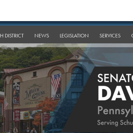
H DISTRICT
NEWS
LEGISLATION
SERVICES