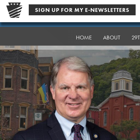
Skip
SIGN UP FOR MY E-NEWSLETTERS
to
content
Senator
Argall
HOME
ABOUT
29T