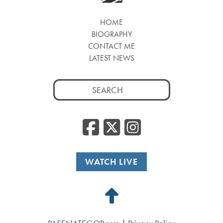
HOME
BIOGRAPHY
CONTACT ME
LATEST NEWS
Search
for:
Facebook
Twitter
Insta
WATCH LIVE
Back
to