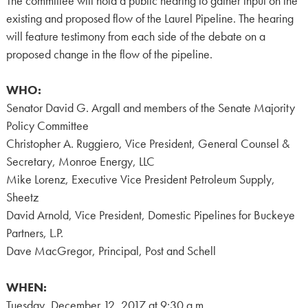
The committee will hold a public hearing to gather input on the
existing and proposed flow of the Laurel Pipeline. The hearing
will feature testimony from each side of the debate on a
proposed change in the flow of the pipeline.
WHO:
Senator David G. Argall and members of the Senate Majority
Policy Committee
Christopher A. Ruggiero, Vice President, General Counsel &
Secretary, Monroe Energy, LLC
Mike Lorenz, Executive Vice President Petroleum Supply,
Sheetz
David Arnold, Vice President, Domestic Pipelines for Buckeye
Partners, L.P.
Dave MacGregor, Principal, Post and Schell
WHEN:
Tuesday, December 12, 2017 at 9:30 a.m.