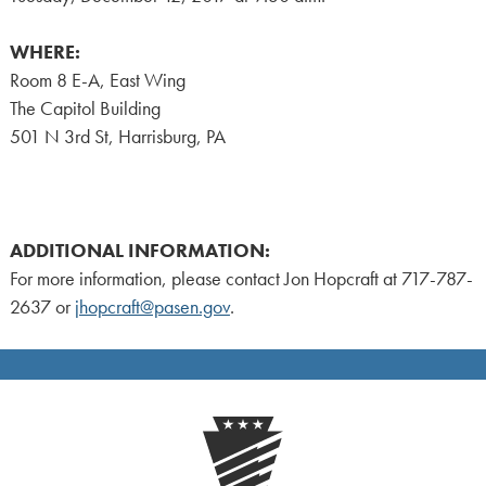
WHERE:
Room 8 E-A, East Wing
The Capitol Building
501 N 3rd St, Harrisburg, PA
ADDITIONAL INFORMATION:
For more information, please contact Jon Hopcraft at 717-787-
2637 or
jhopcraft@pasen.gov
.