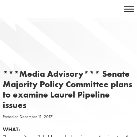
Skip
to
content
***Media Advisory*** Senate
Majority Policy Committee plans
to examine Laurel Pipeline
issues
Posted on
December 11, 2017
WHAT: