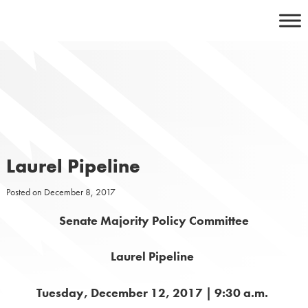
Skip
to
content
Laurel Pipeline
Posted on
December 8, 2017
Senate Majority Policy Committee
Laurel Pipeline
Tuesday, December 12, 2017 | 9:30 a.m.