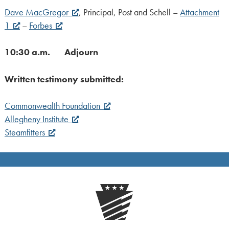
Dave MacGregor
, Principal, Post and Schell –
Attachment
1
–
Forbes
10:30 a.m. Adjourn
Written testimony submitted:
Commonwealth Foundation
Allegheny Institute
Steamfitters