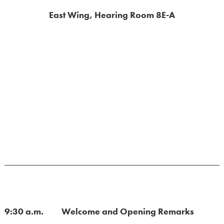
East Wing, Hearing Room 8E-A
9:30 a.m. Welcome and Opening Remarks