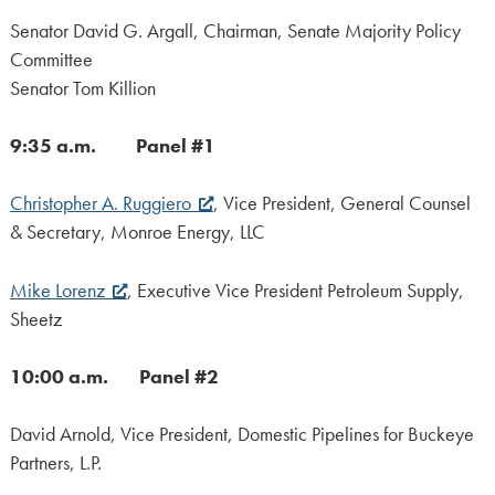
Senator David G. Argall, Chairman, Senate Majority Policy
Committee
Senator Tom Killion
9:35 a.m. Panel #1
Christopher A. Ruggiero
, Vice President, General Counsel
& Secretary, Monroe Energy, LLC
Mike Lorenz
, Executive Vice President Petroleum Supply,
Sheetz
10:00 a.m. Panel #2
David Arnold, Vice President, Domestic Pipelines for Buckeye
Partners, L.P.