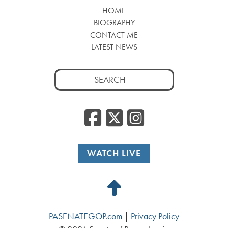
HOME
BIOGRAPHY
CONTACT ME
LATEST NEWS
Search
for:
Facebook
Twitter
Insta
WATCH LIVE
Back
to
PASENATEGOP.com
|
Privacy Policy
Top