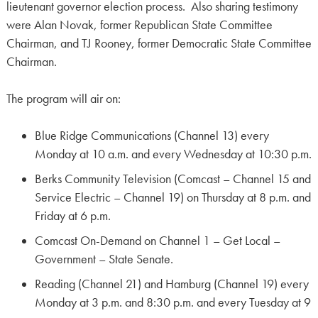
lieutenant governor election process. Also sharing testimony
were Alan Novak, former Republican State Committee
Chairman, and TJ Rooney, former Democratic State Committee
Chairman.
The program will air on:
Blue Ridge Communications (Channel 13) every
Monday at 10 a.m. and every Wednesday at 10:30 p.m.
Berks Community Television (Comcast – Channel 15 and
Service Electric – Channel 19) on Thursday at 8 p.m. and
Friday at 6 p.m.
Comcast On-Demand on Channel 1 – Get Local –
Government – State Senate.
Reading (Channel 21) and Hamburg (Channel 19) every
Monday at 3 p.m. and 8:30 p.m. and every Tuesday at 9