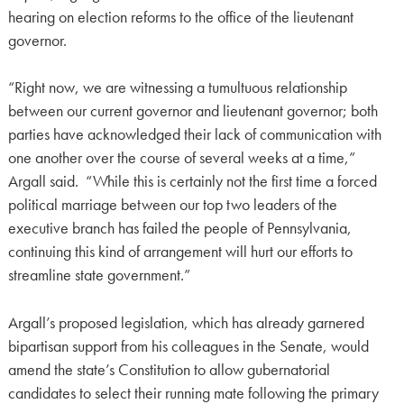
hearing on election reforms to the office of the lieutenant
governor.
“Right now, we are witnessing a tumultuous relationship
between our current governor and lieutenant governor; both
parties have acknowledged their lack of communication with
one another over the course of several weeks at a time,”
Argall said. “While this is certainly not the first time a forced
political marriage between our top two leaders of the
executive branch has failed the people of Pennsylvania,
continuing this kind of arrangement will hurt our efforts to
streamline state government.”
Argall’s proposed legislation, which has already garnered
bipartisan support from his colleagues in the Senate, would
amend the state’s Constitution to allow gubernatorial
candidates to select their running mate following the primary