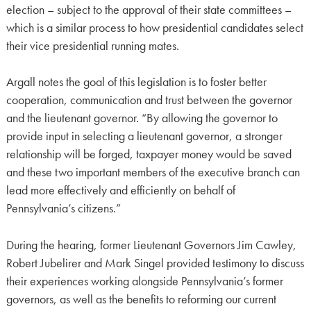
election – subject to the approval of their state committees –
which is a similar process to how presidential candidates select
their vice presidential running mates.
Argall notes the goal of this legislation is to foster better
cooperation, communication and trust between the governor
and the lieutenant governor. “By allowing the governor to
provide input in selecting a lieutenant governor, a stronger
relationship will be forged, taxpayer money would be saved
and these two important members of the executive branch can
lead more effectively and efficiently on behalf of
Pennsylvania’s citizens.”
During the hearing, former Lieutenant Governors Jim Cawley,
Robert Jubelirer and Mark Singel provided testimony to discuss
their experiences working alongside Pennsylvania’s former
governors, as well as the benefits to reforming our current