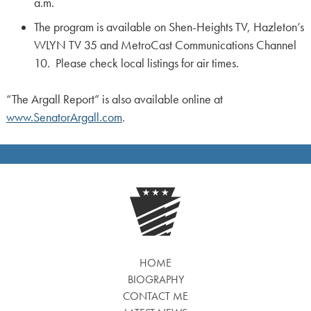
a.m.
The program is available on Shen-Heights TV, Hazleton’s
WLYN TV 35 and MetroCast Communications Channel
10. Please check local listings for air times.
“The Argall Report” is also available online at
www.SenatorArgall.com
.
HOME
BIOGRAPHY
CONTACT ME