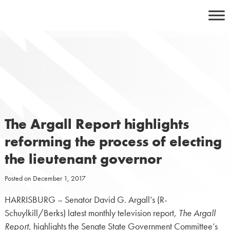
Skip
to
content
The Argall Report highlights
reforming the process of electing
the lieutenant governor
Posted on
December 1, 2017
HARRISBURG – Senator David G. Argall’s (R-
Schuylkill/Berks) latest monthly television report,
The Argall
Report
, highlights the Senate State Government Committee’s