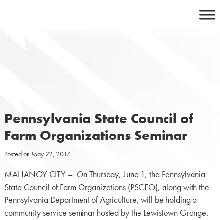
Skip
to
content
Pennsylvania State Council of
Farm Organizations Seminar
Posted on
May 22, 2017
MAHANOY CITY – On Thursday, June 1, the Pennsylvania
State Council of Farm Organizations (PSCFO), along with the
Pennsylvania Department of Agriculture, will be holding a
community service seminar hosted by the Lewistown Grange.