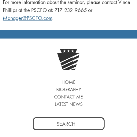
For more information about the seminar, please contact Vince
Phillips at the PSCFO at: 717-232-9665 or
Manager@PSCFO.com
.
HOME
BIOGRAPHY
CONTACT ME
LATEST NEWS
Search
for: