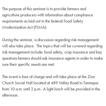
The purpose of this seminar is to provide farmers and
agriculture producers with information about compliance
requirements as laid out in the federal Food Safety
Modernization Act (FSMA).
During the seminar, a discussion regarding risk management
will also take place. The topics that will be covered regarding
risk management include: food safety, crop insurance and key
questions farmers should ask insurance agents in order to make
sure their specific needs are met.
The event is free of charge and will take place at the Zion
Church Social Hall located at 489 Valley Road in Tamaqua
from 10 a.m. until 2 p.m. A light lunch will be provided in the
afternoon.