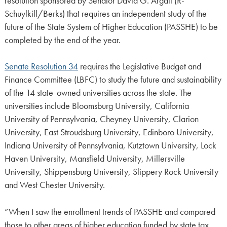
resolution sponsored by Senator David G. Argall (R-
Schuylkill/Berks) that requires an independent study of the
future of the State System of Higher Education (PASSHE) to be
completed by the end of the year.
Senate Resolution 34
requires the Legislative Budget and
Finance Committee (LBFC) to study the future and sustainability
of the 14 state-owned universities across the state. The
universities include Bloomsburg University, California
University of Pennsylvania, Cheyney University, Clarion
University, East Stroudsburg University, Edinboro University,
Indiana University of Pennsylvania, Kutztown University, Lock
Haven University, Mansfield University, Millersville
University, Shippensburg University, Slippery Rock University
and West Chester University.
“When I saw the enrollment trends of PASSHE and compared
those to other areas of higher education funded by state tax