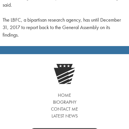
said.
The LBFC, a bipartisan research agency, has until December
31, 2017 to report back to the General Assembly on its
findings.
HOME
BIOGRAPHY
CONTACT ME
LATEST NEWS