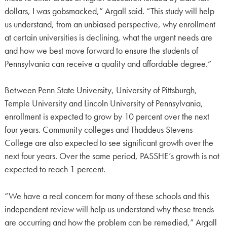
dollars, I was gobsmacked,” Argall said. “This study will help
us understand, from an unbiased perspective, why enrollment
at certain universities is declining, what the urgent needs are
and how we best move forward to ensure the students of
Pennsylvania can receive a quality and affordable degree.”
Between Penn State University, University of Pittsburgh,
Temple University and Lincoln University of Pennsylvania,
enrollment is expected to grow by 10 percent over the next
four years. Community colleges and Thaddeus Stevens
College are also expected to see significant growth over the
next four years. Over the same period, PASSHE’s growth is not
expected to reach 1 percent.
“We have a real concern for many of these schools and this
independent review will help us understand why these trends
are occurring and how the problem can be remedied,” Argall