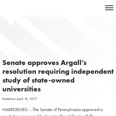
Skip
to
content
Senate approves Argall’s
resolution requiring independent
study of state-owned
universities
Posted on
April 18, 2017
HARRISBURG – The Senate of Pennsylvania approved a