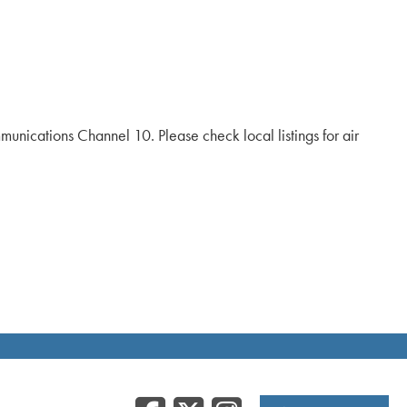
ications Channel 10. Please check local listings for air