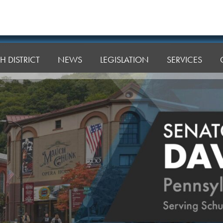
H DISTRICT
NEWS
LEGISLATION
SERVICES