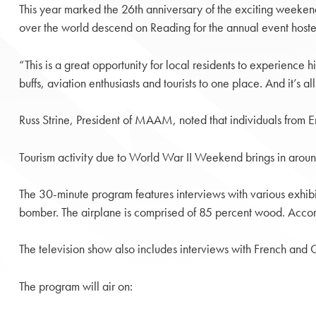
This year marked the 26th anniversary of the exciting weeken
over the world descend on Reading for the annual event ho
“This is a great opportunity for local residents to experience 
buffs, aviation enthusiasts and tourists to one place. And it’s a
Russ Strine, President of MAAM, noted that individuals from E
Tourism activity due to World War II Weekend brings in around 
The 30-minute program features interviews with various exhibi
bomber. The airplane is comprised of 85 percent wood. According
The television show also includes interviews with French and
The program will air on: