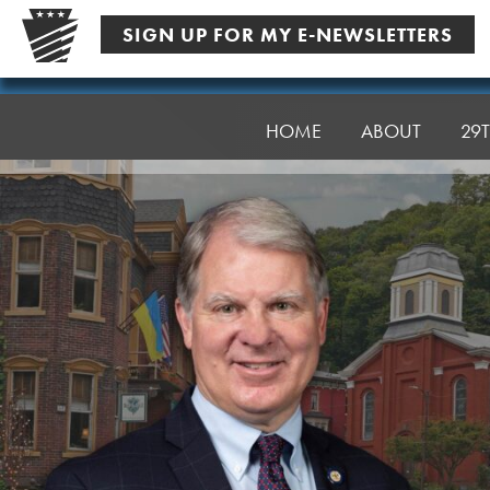
Skip
SIGN UP FOR MY E-NEWSLETTERS
to
content
Senator
Argall
HOME
ABOUT
29T