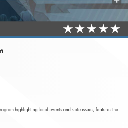
Share
m
gram highlighting local events and state issues, features the