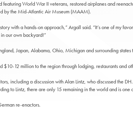
d featuring World War II veterans, restored airplanes and reenac
sted by the Mid-Atlantic Air Museum (MAAM).
history with a hands-on approach,” Argall said. “It’s one of my favo
ll in our own backyard!”
ngland, Japan, Alabama, Ohio, Michigan and surrounding states tr
$10-12 million to the region through lodging, restaurants and oth
tors, including a discussion with Alan Lintz, who discussed the DH
 to Lintz, there are only 15 remaining in the world and is one of t
 German re-enactors.