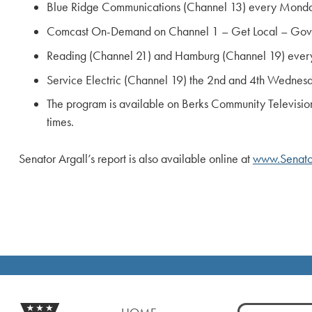
Blue Ridge Communications (Channel 13) every Monda
Comcast On-Demand on Channel 1 – Get Local – Gove
Reading (Channel 21) and Hamburg (Channel 19) every
Service Electric (Channel 19) the 2nd and 4th Wednesd
The program is available on Berks Community Televisio
times.
Senator Argall’s report is also available online at
www.Senato
Search