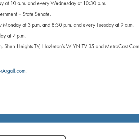
y at 10 a.m. and every Wednesday at 10:30 p.m.
rnment – State Senate.
 Monday at 3 p.m. and 8:30 p.m. and every Tuesday at 9 a.m.
ay at 7 p.m.
n, Shen-Heights TV, Hazleton’s WLYN TV 35 and MetroCast Commun
rArgall.com
.