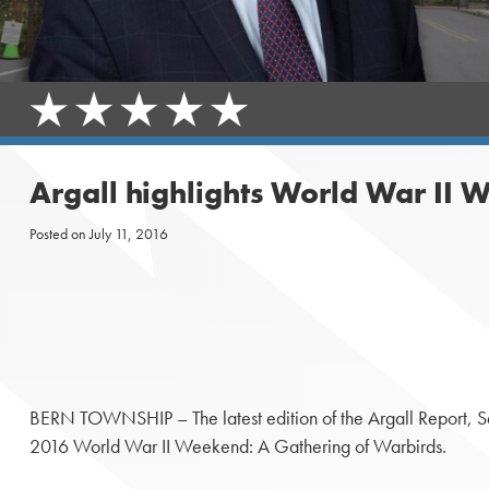
Argall highlights World War II W
Posted on
July 11, 2016
BERN TOWNSHIP – The latest edition of the Argall Report, Sena
2016 World War II Weekend: A Gathering of Warbirds.