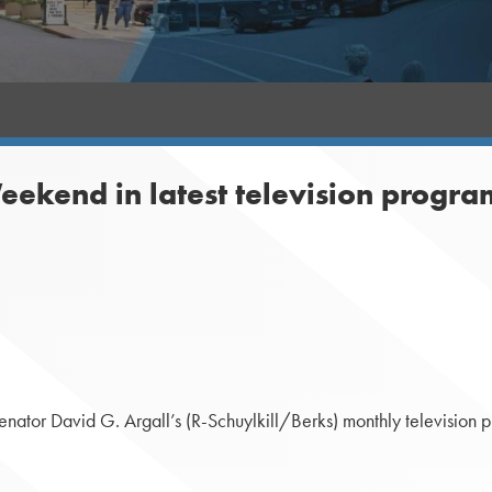
eekend in latest television progra
tor David G. Argall’s (R-Schuylkill/Berks) monthly television pro