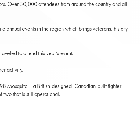
tors. Over 30,000 attendees from around the country and all
rite annual events in the region which brings veterans, history
aveled to attend this year’s event.
er activity.
.98 Mosquito – a British-designed, Canadian-built fighter
wo that is still operational.